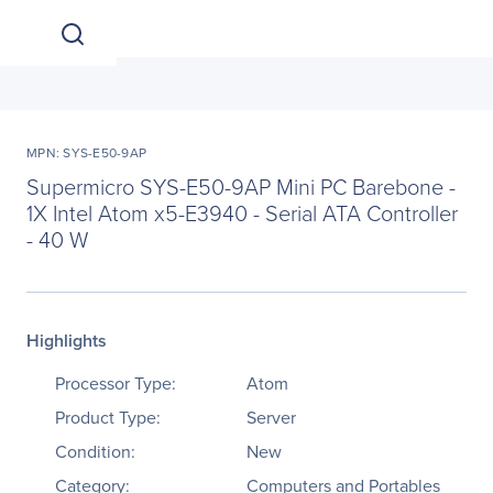
MPN: SYS-E50-9AP
Supermicro SYS-E50-9AP Mini PC Barebone -
1X Intel Atom x5-E3940 - Serial ATA Controller
- 40 W
Highlights
Processor Type:
Atom
Product Type:
Server
Condition:
New
Category:
Computers and Portables