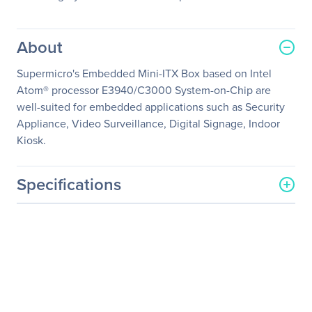
About
Supermicro's Embedded Mini-ITX Box based on Intel
Atom® processor E3940/C3000 System-on-Chip are
well-suited for embedded applications such as Security
Appliance, Video Surveillance, Digital Signage, Indoor
Kiosk.
Specifications
General Information
Manufacturer
Supermicro Computer, Inc
Manufacturer Part Number
SYS-E50-9AP
Manufacturer Website
http://www.supermicro.co
Address
m