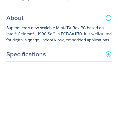
About
Supermicro's new scalable Mini-ITX Box PC based on
Intel® Celeron® J1900 SoC in FCBGA1170. It is well-suited
for digital signage, indoor kiosk, embedded applications.
Specifications
General Information
Manufacturer
Supermicro Computer, Inc
Manufacturer Part Number
SYS-E200-8B
Manufacturer Website
http://www.supermicro.co
Address
m
Brand Name
Supermicro
Product Line
SuperServer