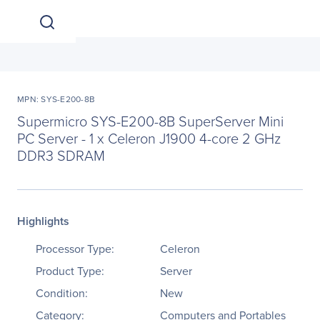
MPN: SYS-E200-8B
Supermicro SYS-E200-8B SuperServer Mini
PC Server - 1 x Celeron J1900 4-core 2 GHz
DDR3 SDRAM
Highlights
Processor Type:
Celeron
Product Type:
Server
Condition:
New
Category:
Computers and Portables