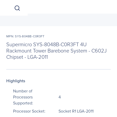
MPN: SYS-8048B-C0R3FT
Supermicro SYS-8048B-C0R3FT 4U
Rackmount Tower Barebone System - C602J
Chipset - LGA-2011
Highlights
Number of
Processors
4
Supported:
Processor Socket:
Socket R1 LGA-2011