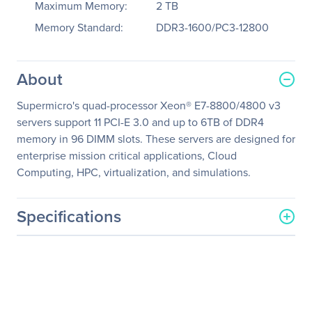
Maximum Memory:
2 TB
Memory Standard:
DDR3-1600/PC3-12800
About
Supermicro's quad-processor Xeon® E7-8800/4800 v3
servers support 11 PCI-E 3.0 and up to 6TB of DDR4
memory in 96 DIMM slots. These servers are designed for
enterprise mission critical applications, Cloud
Computing, HPC, virtualization, and simulations.
Specifications
General Information
Manufacturer
Supermicro Computer, Inc
Manufacturer Part Number
SYS-8048B-C0R3FT