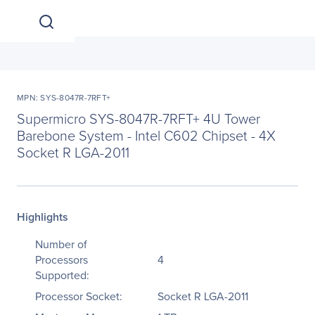
MPN: SYS-8047R-7RFT+
Supermicro SYS-8047R-7RFT+ 4U Tower
Barebone System - Intel C602 Chipset - 4X
Socket R LGA-2011
Highlights
Number of
Processors
4
Supported:
Processor Socket:
Socket R LGA-2011