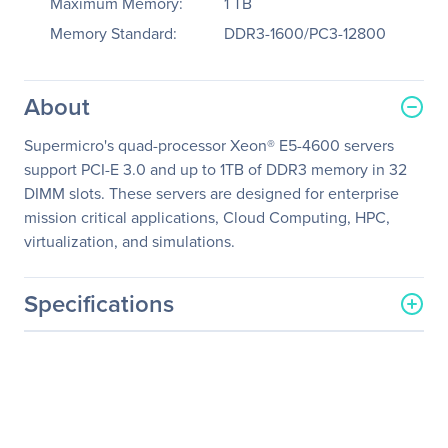
Maximum Memory:
1 TB
Memory Standard:
DDR3-1600/PC3-12800
About
Supermicro's quad-processor Xeon® E5-4600 servers
support PCI-E 3.0 and up to 1TB of DDR3 memory in 32
DIMM slots. These servers are designed for enterprise
mission critical applications, Cloud Computing, HPC,
virtualization, and simulations.
Specifications
General Information
Manufacturer
Supermicro Computer, Inc
Manufacturer Part Number
SYS-8047R-7RFT+
Manufacturer Website
http://www.supermicro.co