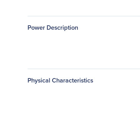
Power Description
Physical Characteristics