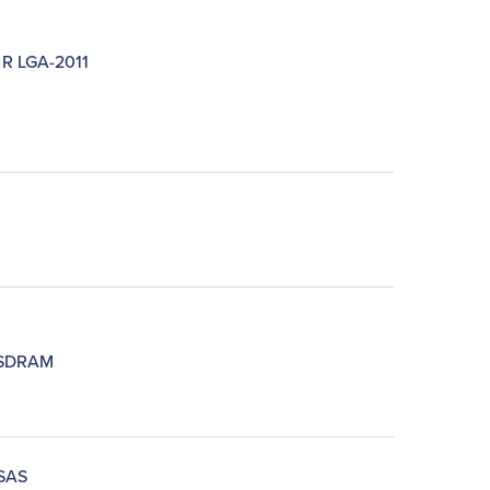
 R LGA-2011
SDRAM
SAS