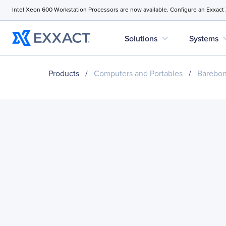
Intel Xeon 600 Workstation Processors are now available. Configure an Exxact
expand_more
expan
Solutions
Systems
Products
/
Computers and Portables
/
Barebo