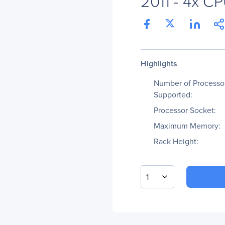
2011 - 4x C
Highlights
Number of Processo
Supported:
Processor Socket:
Maximum Memory:
Rack Height:
1