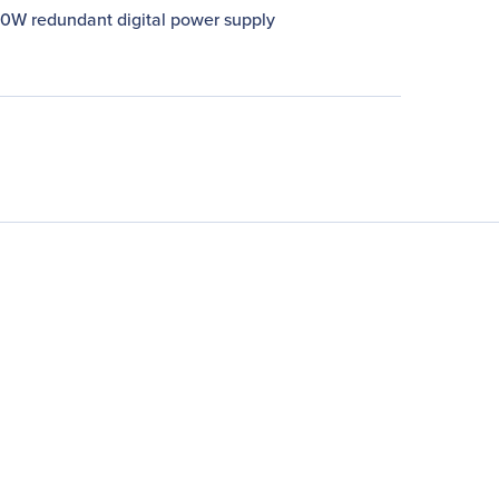
00W redundant digital power supply