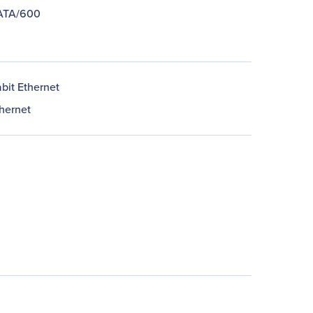
 ATA/600
bit Ethernet
thernet