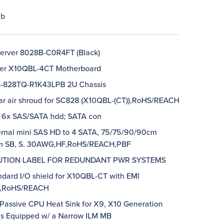
lb
erver 8028B-C0R4FT (Black)
per X10QBL-4CT Motherboard
E-828TQ-R1K43LPB 2U Chassis
lar air shroud for SC828 (X10QBL-(CT)),RoHS/REACH
p 6x SAS/SATA hdd; SATA con
ternal mini SAS HD to 4 SATA, 75/75/90/90cm
m SB, S. 30AWG,HF,RoHS/REACH,PBF
AUTION LABEL FOR REDUNDANT PWR SYSTEMS
ndard I/O shield for X10QBL-CT with EMI
t,RoHS/REACH
 Passive CPU Heat Sink for X9, X10 Generation
s Equipped w/ a Narrow ILM MB