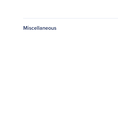
Miscellaneous