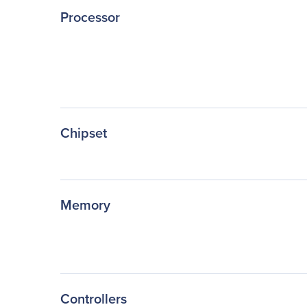
Processor
Chipset
Memory
Controllers