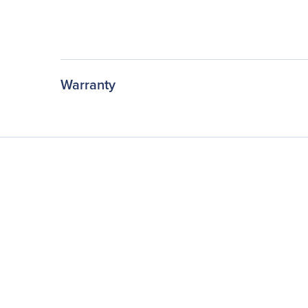
Warranty