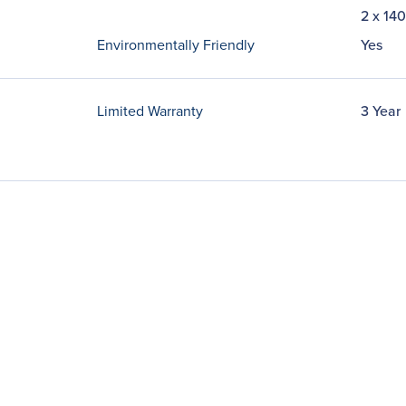
2 x 14
Environmentally Friendly
Yes
Limited Warranty
3 Year