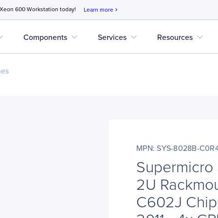
 Xeon 600 Workstation today!
Learn more
chevron_right
d_more
expand_more
expand_more
expand_more
Components
Services
Resources
nes
MPN: SYS-8028B-C0R
Supermicro
2U Rackmoun
C602J Chips