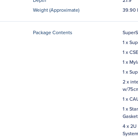
Depth
27.9"
Weight (Approximate)
39.90 
Package Contents
SuperS
1 x Su
1 x CS
1 x My
1 x Su
2 x in
w/75c
1 x C
1 x Sta
Gaske
4 x 2U
System