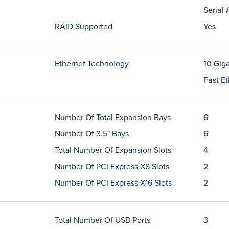
Serial
RAID Supported
Yes
Ethernet Technology
10 Giga
Fast E
Number Of Total Expansion Bays
6
Number Of 3.5" Bays
6
Total Number Of Expansion Slots
4
Number Of PCI Express X8 Slots
2
Number Of PCI Express X16 Slots
2
Total Number Of USB Ports
3