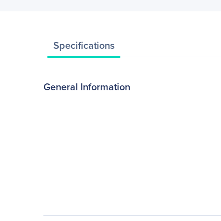
Specifications
General Information