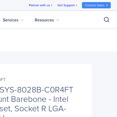
Partner with us
Get Support
Contact Sales
chevron_right
chevron_right
expand_more
expand_more
Services
Resources
4FT
 SYS-8028B-C0R4FT
t Barebone - Intel
et, Socket R LGA-