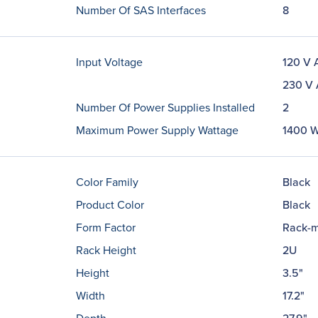
Number Of SAS Interfaces
8
Input Voltage
120 V 
230 V
Number Of Power Supplies Installed
2
Maximum Power Supply Wattage
1400 
Color Family
Black
Product Color
Black
Form Factor
Rack-m
Rack Height
2U
Height
3.5"
Width
17.2"