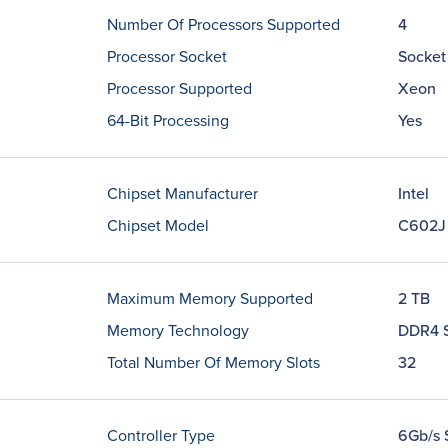
Number Of Processors Supported
4
Processor Socket
Socket
Processor Supported
Xeon
64-Bit Processing
Yes
Chipset Manufacturer
Intel
Chipset Model
C602J
Maximum Memory Supported
2 TB
Memory Technology
DDR4 
Total Number Of Memory Slots
32
Controller Type
6Gb/s 