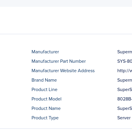
Manufacturer
Superm
Manufacturer Part Number
SYS-8
Manufacturer Website Address
http:/
Brand Name
Superm
Product Line
SuperS
Product Model
8028B
Product Name
SuperS
Product Type
Server