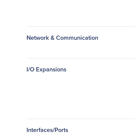
Network & Communication
I/O Expansions
Interfaces/Ports