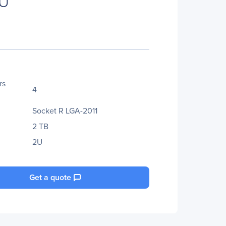
PU
rs
4
Socket R LGA-2011
2 TB
2U
Get a quote