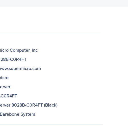
icro Computer, Inc
028B-C0R4FT
/www.supermicro.com
icro
erver
-C0R4FT
erver 8028B-C0R4FT (Black)
 Barebone System