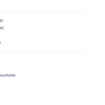
AC
 AC
W
ountable