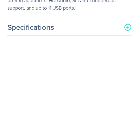
offer in addition 7.1 HD Audio, SLI and Thunderbolt
support, and up to 11 USB ports.
Specifications
General Information
Manufacturer
Supermicro Computer, Inc
Manufacturer Part Number
SYS-7049P-TR
Manufacturer Website
http://www.supermicro.co
Address
m
Brand Name
Supermicro
Product Line
SuperServer
Product Model
7049P-TR
Product Name
SuperServer 7049P-TR
(Black)
Product Type
Server Barebone System