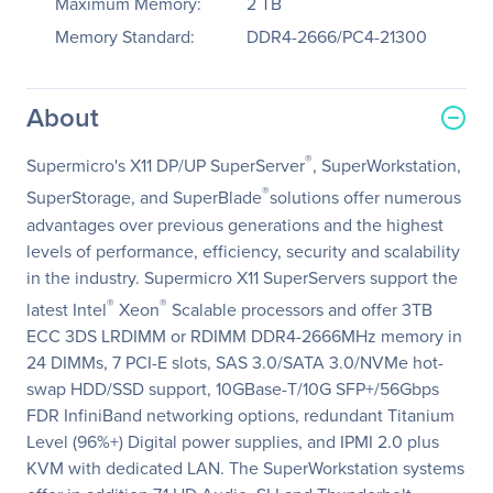
Maximum Memory:
2 TB
Memory Standard:
DDR4-2666/PC4-21300
About
®
Supermicro's X11 DP/UP SuperServer
, SuperWorkstation,
®
SuperStorage, and SuperBlade
solutions offer numerous
advantages over previous generations and the highest
levels of performance, efficiency, security and scalability
in the industry. Supermicro X11 SuperServers support the
®
®
latest Intel
Xeon
Scalable processors and offer 3TB
ECC 3DS LRDIMM or RDIMM DDR4-2666MHz memory in
24 DIMMs, 7 PCI-E slots, SAS 3.0/SATA 3.0/NVMe hot-
swap HDD/SSD support, 10GBase-T/10G SFP+/56Gbps
FDR InfiniBand networking options, redundant Titanium
Level (96%+) Digital power supplies, and IPMI 2.0 plus
KVM with dedicated LAN. The SuperWorkstation systems