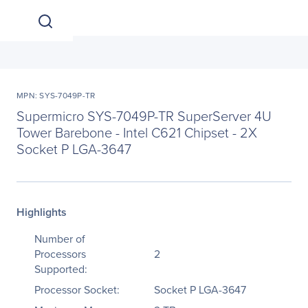
MPN: SYS-7049P-TR
Supermicro SYS-7049P-TR SuperServer 4U
Tower Barebone - Intel C621 Chipset - 2X
Socket P LGA-3647
Highlights
Number of
Processors
2
Supported:
Processor Socket:
Socket P LGA-3647