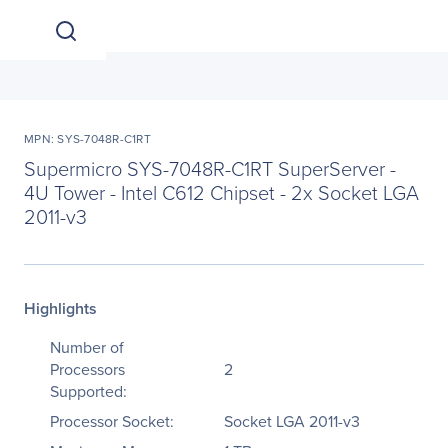
MPN: SYS-7048R-C1RT
Supermicro SYS-7048R-C1RT SuperServer -
4U Tower - Intel C612 Chipset - 2x Socket LGA
2011-v3
Highlights
Number of
Processors
2
Supported:
Processor Socket:
Socket LGA 2011-v3