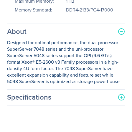
Maximum Memory:
1 TB
Memory Standard:
DDR4-2133/PC4-17000
About
Designed for optimal performance, the dual-processor
SuperServer 7048 series and the uni-processor
SuperServer 5048 series support the QPI (9.6 GT/s)
format Xeon® E5-2600 v3 Family processors in a high-
density 4U form-factor. The 7048 SuperServer have
excellent expansion capability and feature set while
5048 SuperServer is optimized as storage powerhouse
Specifications
General Information
Manufacturer
Supermicro Computer, Inc
Manufacturer Part Number
SYS-7048R-C1RT