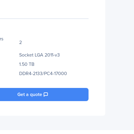
rs
2
Socket LGA 2011-v3
1.50 TB
DDR4-2133/PC4-17000
Get a quote