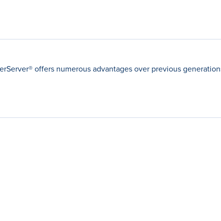
Server® offers numerous advantages over previous generations 