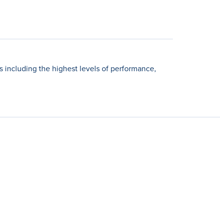
including the highest levels of performance,