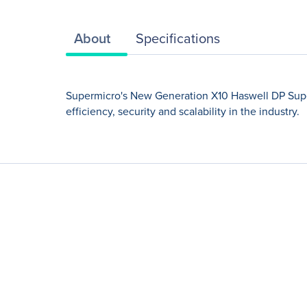
About
Specifications
Supermicro's New Generation X10 Haswell DP Super
efficiency, security and scalability in the industry.