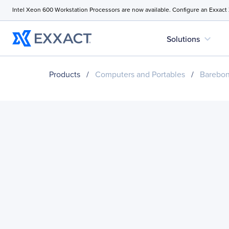
Intel Xeon 600 Workstation Processors are now available. Configure an Exxact
expand_more
Solutions
Products
/
Computers and Portables
/
Barebo