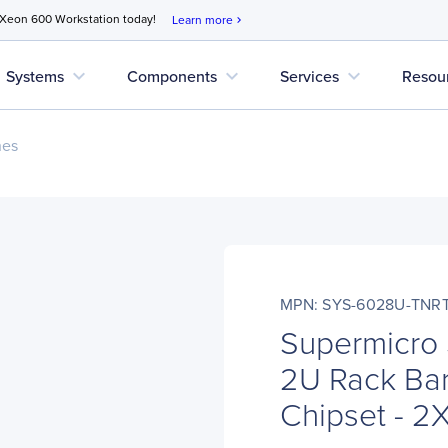
 Xeon 600 Workstation today!
Learn more
chevron_right
expand_more
expand_more
expand_more
Systems
Components
Services
Resou
nes
MPN: SYS-6028U-TNR
Supermicro
2U Rack Bar
Chipset - 2