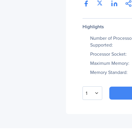
Highlights
Number of Processo
Supported:
Processor Socket:
Maximum Memory:
Memory Standard:
1