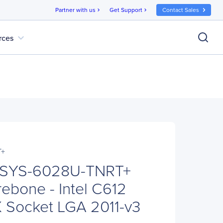
Partner with us
Get Support
Contact Sales
chevron_right
chevron_right
expand_more
rces
T+
 SYS-6028U-TNRT+
ebone - Intel C612
X Socket LGA 2011-v3