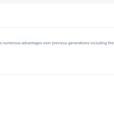
 numerous advantages over previous generations including the hi