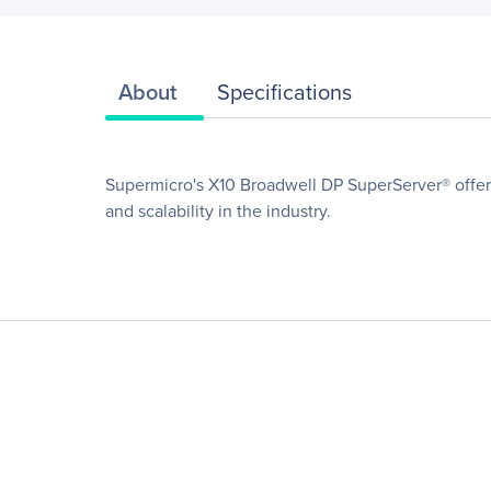
About
Specifications
Supermicro's X10 Broadwell DP SuperServer® offers
and scalability in the industry.