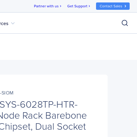
Partner with us
Get Support
Contact Sales
chevron_right
chevron_right
expand_more
rces
-SIOM
 SYS-6028TP-HTR-
Node Rack Barebone
 Chipset, Dual Socket