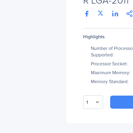
Highlights
Number of Processo
Supported:
Processor Socket:
Maximum Memory:
Memory Standard:
1