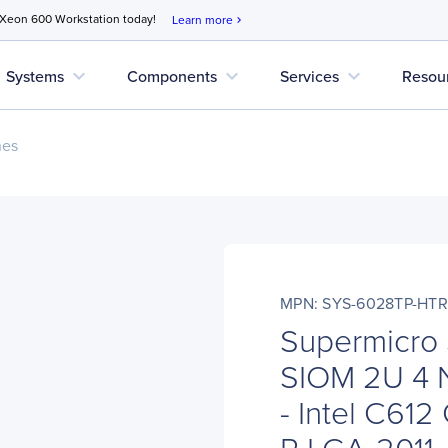
 Xeon 600 Workstation today!
Learn more
chevron_right
expand_more
expand_more
expand_more
Systems
Components
Services
Resou
nes
MPN: SYS-6028TP-HTR
Supermicro
SIOM 2U 4 
- Intel C612
R LGA-2011