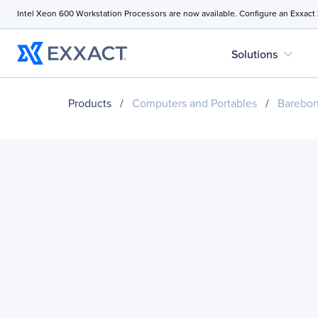
Intel Xeon 600 Workstation Processors are now available. Configure an Exxact
expand_more
Solutions
Products
/
Computers and Portables
/
Barebo