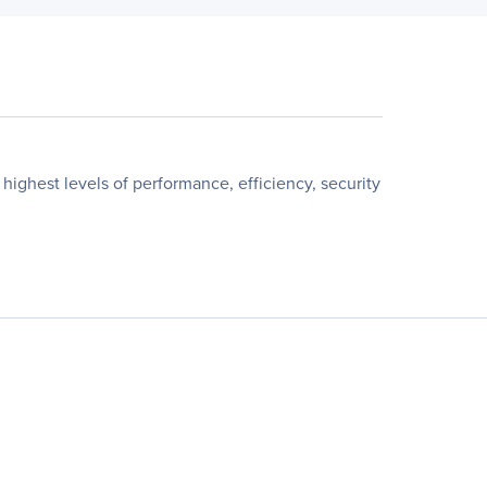
ghest levels of performance, efficiency, security