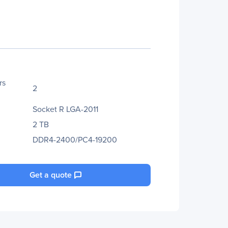
rs
2
Socket R LGA-2011
2 TB
DDR4-2400/PC4-19200
Get a quote