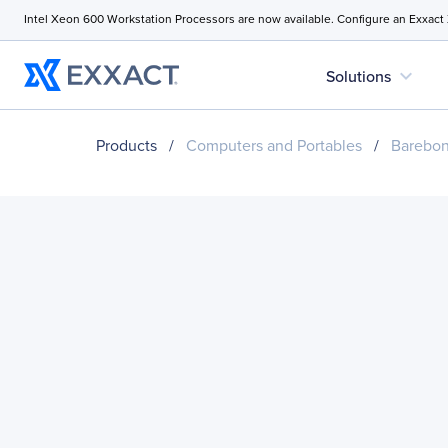
Intel Xeon 600 Workstation Processors are now available. Configure an Exxact
expand_more
Solutions
Products
/
Computers and Portables
/
Barebo