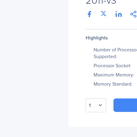
Highlights
Number of Processo
Supported:
Processor Socket:
Maximum Memory:
Memory Standard:
1