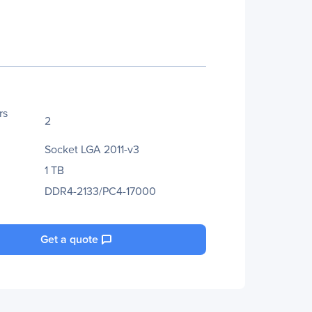
rs
2
Socket LGA 2011-v3
1 TB
DDR4-2133/PC4-17000
Get a quote