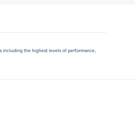
including the highest levels of performance,