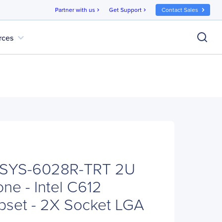
Partner with us
Get Support
Contact Sales
chevron_right
chevron_right
expand_more
rces
 SYS-6028R-TRT 2U
ne - Intel C612
pset - 2X Socket LGA