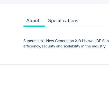
About
Specifications
Supermicro's New Generation X10 Haswell DP Super
efficiency, security and scalability in the industry.