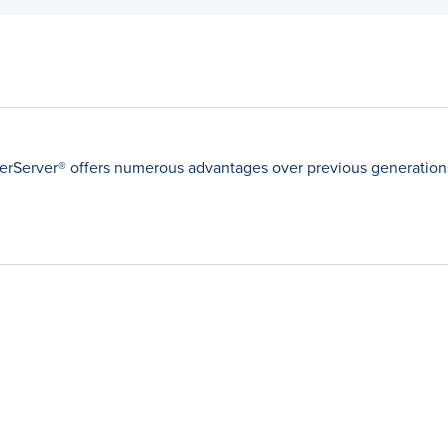
Server® offers numerous advantages over previous generations 