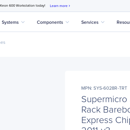
 Xeon 600 Workstation today!
Learn more
chevron_right
expand_more
expand_more
expand_more
Systems
Components
Services
Resou
nes
MPN: SYS-6028R-TRT
Supermicro
Rack Barebo
Express Chi
2011-v3