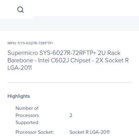
MPN: SYS-6027R-72RFTP+
Supermicro SYS-6027R-72RFTP+ 2U Rack
Barebone - Intel C602J Chipset - 2X Socket R
LGA-2011
Highlights
Number of
Processors
2
Supported:
Processor Socket:
Socket R LGA-2011