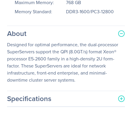
Maximum Memory:
768 GB
Memory Standard:
DDR3-1600/PC3-12800
About
Designed for optimal performance, the dual-processor
SuperServers support the QPI (8.0GT/s) format Xeon®
processor E5-2600 family in a high-density 2U form-
factor. These SuperServers are ideal for network
infrastructure, front-end enterprise, and minimal-
downtime cluster server systems.
Specifications
General Information
Manufacturer
Supermicro Computer, Inc
Manufacturer Part Number
SYS-6027R-72RFTP+