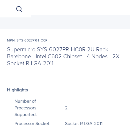
MPN: SYS-6027PR-HC0R
Supermicro SYS-6027PR-HC0R 2U Rack
Barebone - Intel C602 Chipset - 4 Nodes - 2X
Socket R LGA-2011
Highlights
Number of
Processors
2
Supported:
Processor Socket:
Socket R LGA-2011