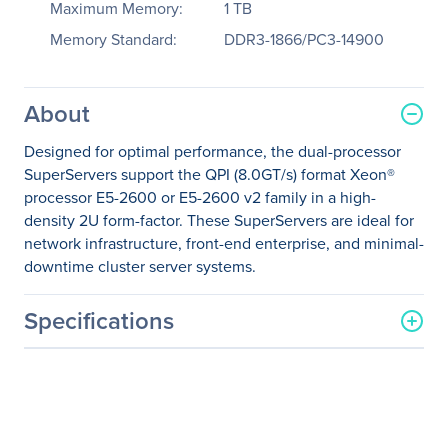
Maximum Memory:
1 TB
Memory Standard:
DDR3-1866/PC3-14900
About
Designed for optimal performance, the dual-processor
SuperServers support the QPI (8.0GT/s) format Xeon®
processor E5-2600 or E5-2600 v2 family in a high-
density 2U form-factor. These SuperServers are ideal for
network infrastructure, front-end enterprise, and minimal-
downtime cluster server systems.
Specifications
General Information
Manufacturer
Supermicro Computer, Inc
Manufacturer Part Number
SYS-6027PR-HC0R