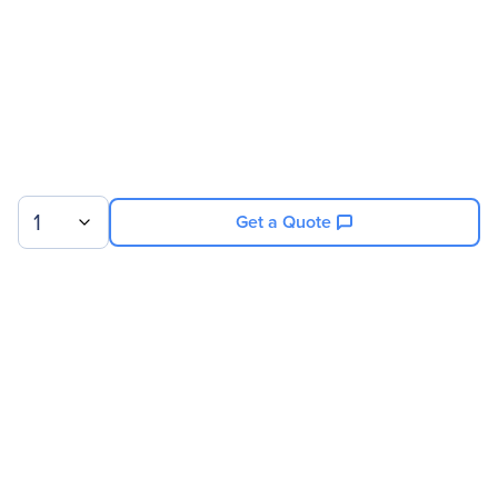
1
Get a Quote
Sign up for our newsletter.
© 2026 Exxact Corporation
|
Privacy
|
Consent Preferences
|
Cookies