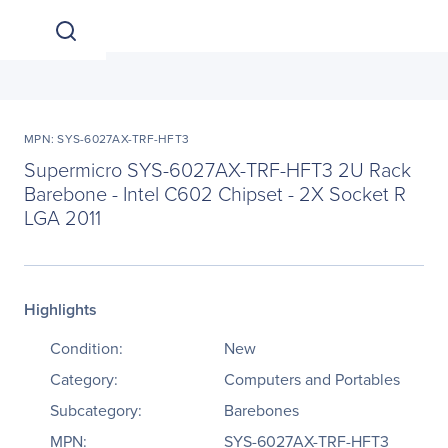
MPN: SYS-6027AX-TRF-HFT3
Supermicro SYS-6027AX-TRF-HFT3 2U Rack
Barebone - Intel C602 Chipset - 2X Socket R
LGA 2011
Highlights
Condition:
New
Category:
Computers and Portables
Subcategory:
Barebones
MPN:
SYS-6027AX-TRF-HFT3