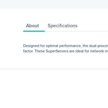
About
Specifications
Designed for optimal performance, the dual-proces
factor. These SuperServers are ideal for network i