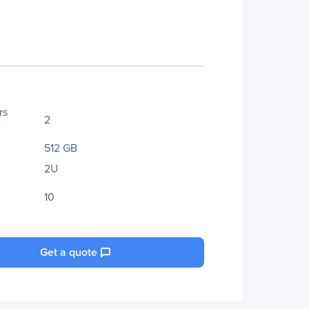
rs
2
512 GB
2U
10
Get a quote