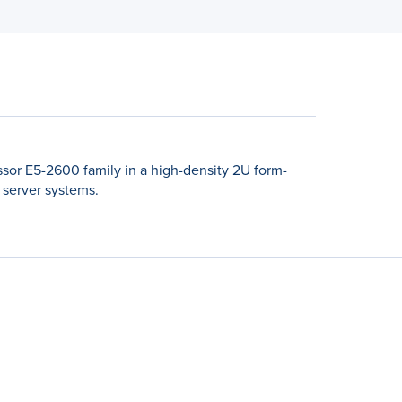
sor E5-2600 family in a high-density 2U form-
 server systems.