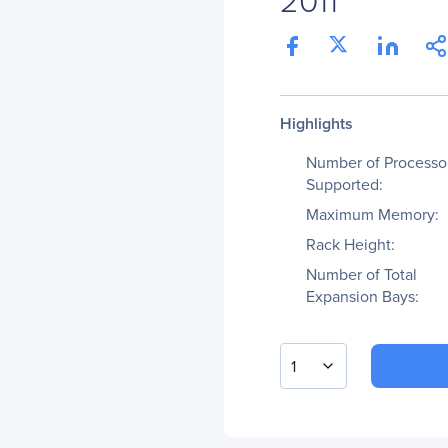
Highlights
Number of Processo
Supported:
Maximum Memory:
Rack Height:
Number of Total
Expansion Bays:
1