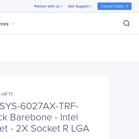
Partner with us
Get Support
Contact Sales
chevron_right
chevron_right
expand_more
rces
-HFT1
 SYS-6027AX-TRF-
k Barebone - Intel
t - 2X Socket R LGA