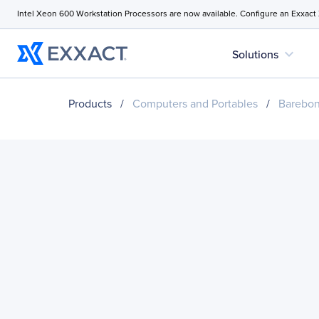
Intel Xeon 600 Workstation Processors are now available. Configure an Exxact
expand_more
Solutions
Products
/
Computers and Portables
/
Barebo