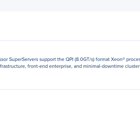
sor SuperServers support the QPI (8.0GT/s) format Xeon® proces
nfrastructure, front-end enterprise, and minimal-downtime cluster