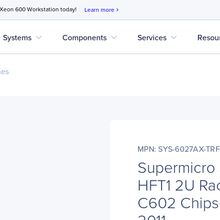
 Xeon 600 Workstation today!
Learn more
chevron_right
expand_more
expand_more
expand_more
Systems
Components
Services
Resou
nes
MPN: SYS-6027AX-TRF
Supermicro
HFT1 2U Rac
C602 Chipse
2011