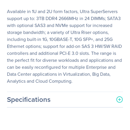
Available in 1U and 2U form factors, Ultra SuperServers
support up to: 3TB DDR4 2666MHz in 24 DIMMs; SATA3
with optional SAS3 and NVMe support for increased
storage bandwidth; a variety of Ultra Riser options,
including built-in 1G, 10GBASE-T, 10G SFP+, and 25G
Ethernet options; support for add-on SAS 3 HW/SW RAID
controllers and additional PCI-E 3.0 slots. The range is
the perfect fit for diverse workloads and applications and
can be easily reconfigured for multiple Enterprise and
Data Center applications in Virtualization, Big Data,
Analytics and Cloud Computing.
Specifications
General Information
Manufacturer
Supermicro Computer, Inc