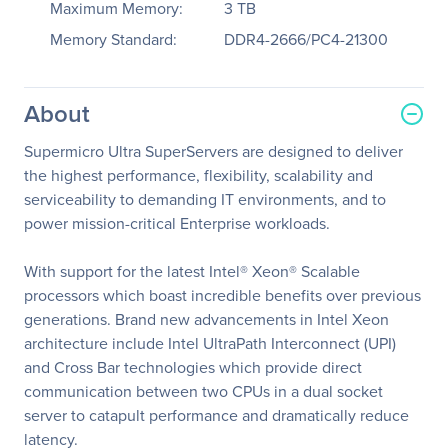
Maximum Memory:
3 TB
Memory Standard:
DDR4-2666/PC4-21300
About
Supermicro Ultra SuperServers are designed to deliver
the highest performance, flexibility, scalability and
serviceability to demanding IT environments, and to
power mission-critical Enterprise workloads.
With support for the latest Intel® Xeon® Scalable
processors which boast incredible benefits over previous
generations. Brand new advancements in Intel Xeon
architecture include Intel UltraPath Interconnect (UPI)
and Cross Bar technologies which provide direct
communication between two CPUs in a dual socket
server to catapult performance and dramatically reduce
latency.