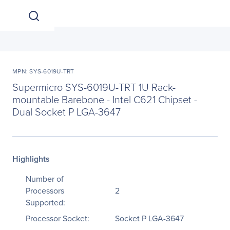
MPN: SYS-6019U-TRT
Supermicro SYS-6019U-TRT 1U Rack-
mountable Barebone - Intel C621 Chipset -
Dual Socket P LGA-3647
Highlights
Number of
Processors
2
Supported:
Processor Socket:
Socket P LGA-3647