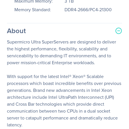
Maximum Memory:
3 TB
Memory Standard:
DDR4-2666/PC4-21300
About
Supermicro Ultra SuperServers are designed to deliver
the highest performance, flexibility, scalability and
serviceability to demanding IT environments, and to
power mission-critical Enterprise workloads.
With support for the latest Intel® Xeon® Scalable
processors which boast incredible benefits over previous
generations. Brand new advancements in Intel Xeon
architecture include Intel UltraPath Interconnect (UPI)
and Cross Bar technologies which provide direct
communication between two CPUs in a dual socket
server to catapult performance and dramatically reduce
latency.