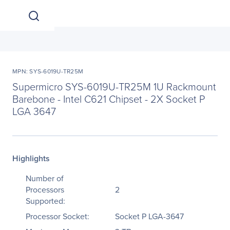
MPN: SYS-6019U-TR25M
Supermicro SYS-6019U-TR25M 1U Rackmount
Barebone - Intel C621 Chipset - 2X Socket P
LGA 3647
Highlights
Number of
Processors
2
Supported:
Processor Socket:
Socket P LGA-3647