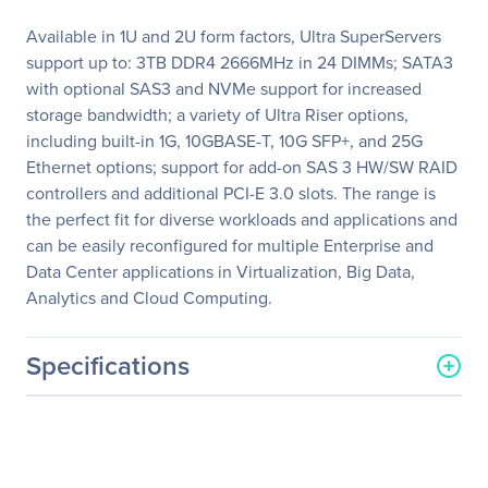
Available in 1U and 2U form factors, Ultra SuperServers
support up to: 3TB DDR4 2666MHz in 24 DIMMs; SATA3
with optional SAS3 and NVMe support for increased
storage bandwidth; a variety of Ultra Riser options,
including built-in 1G, 10GBASE-T, 10G SFP+, and 25G
Ethernet options; support for add-on SAS 3 HW/SW RAID
controllers and additional PCI-E 3.0 slots. The range is
the perfect fit for diverse workloads and applications and
can be easily reconfigured for multiple Enterprise and
Data Center applications in Virtualization, Big Data,
Analytics and Cloud Computing.
Specifications
General Information
Manufacturer
Supermicro Computer, Inc
Manufacturer Part Number
SYS-6019U-TR25M