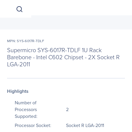
MPN: SYS-6017R-TDLF
Supermicro SYS-6017R-TDLF 1U Rack
Barebone - Intel C602 Chipset - 2X Socket R
LGA-2011
Highlights
Number of
Processors
2
Supported:
Processor Socket:
Socket R LGA-2011