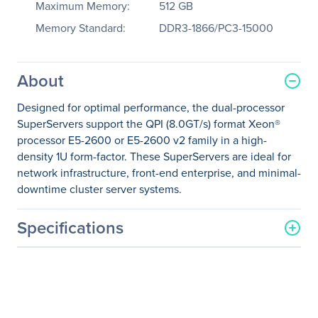
Maximum Memory:
512 GB
Memory Standard:
DDR3-1866/PC3-15000
About
Designed for optimal performance, the dual-processor
SuperServers support the QPI (8.0GT/s) format Xeon®
processor E5-2600 or E5-2600 v2 family in a high-
density 1U form-factor. These SuperServers are ideal for
network infrastructure, front-end enterprise, and minimal-
downtime cluster server systems.
Specifications
General Information
Manufacturer
Supermicro Computer, Inc
Manufacturer Part Number
SYS-6017R-TDLF