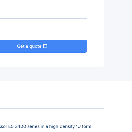
Get a quote
sor E5-2400 series in a high-density 1U form-