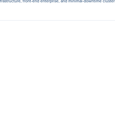
nfrastructure, front-end enterprise, and minimal-downtime cluster