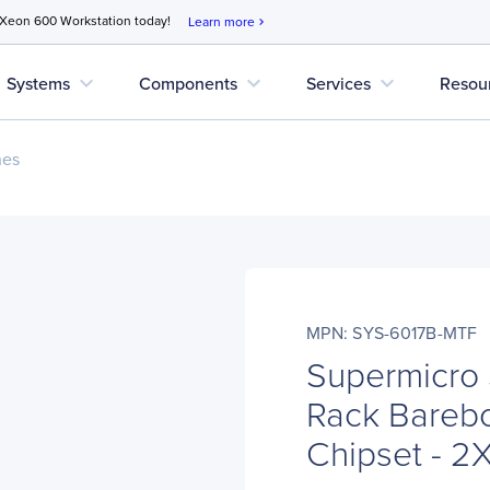
 Xeon 600 Workstation today!
Learn more
chevron_right
expand_more
expand_more
expand_more
Systems
Components
Services
Resou
nes
MPN: SYS-6017B-MTF
Supermicro
Rack Barebo
Chipset - 2