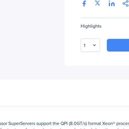
Highlights
1
sor SuperServers support the QPI (8.0GT/s) format Xeon® proces