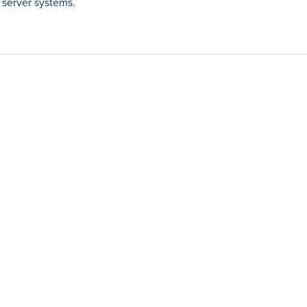
 server systems.