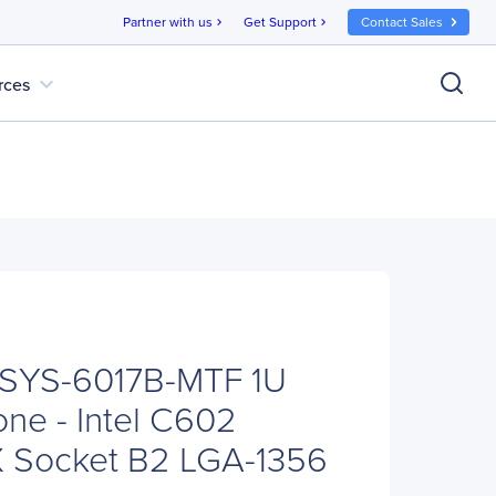
Partner with us
Get Support
Contact Sales
chevron_right
chevron_right
expand_more
rces
 SYS-6017B-MTF 1U
ne - Intel C602
X Socket B2 LGA-1356