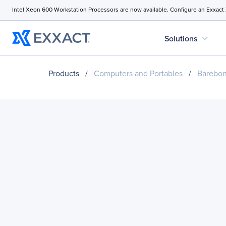
Intel Xeon 600 Workstation Processors are now available. Configure an Exxact
expand_more
Solutions
Products
/
Computers and Portables
/
Barebo