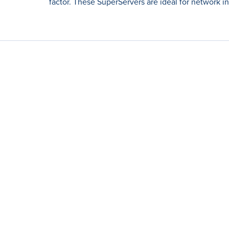
factor. These SuperServers are ideal for network i