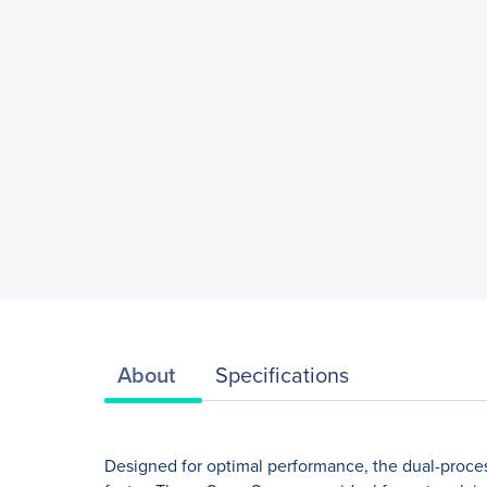
About
Specifications
Designed for optimal performance, the dual-proces