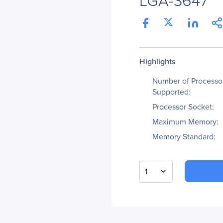
Highlights
Number of Processo
Supported:
Processor Socket:
Maximum Memory:
Memory Standard:
1