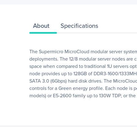
About
Specifications
The Supermicro MicroCloud modular server system p
deployments. The 12/8 modular server nodes are co
space when compared to traditional 1U servers opt
node provides up to 128GB of DDR3-1600/1333MHz o
SATA 3.0 (6Gbps) hard disk drives. The MicroCloud
controls for a Green energy profile. Each node i
models) or E5-2600 family up to 130W TDP; or th