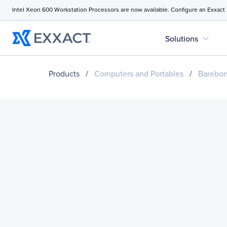
Intel Xeon 600 Workstation Processors are now available. Configure an Exxact
expand_more
Solutions
Products
/
Computers and Portables
/
Barebo