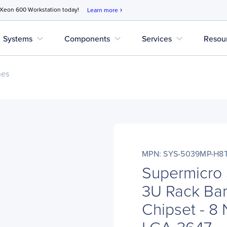
 Xeon 600 Workstation today!
Learn more
chevron_right
expand_more
expand_more
expand_more
Systems
Components
Services
Resou
nes
MPN: SYS-5039MP-H8
Supermicr
3U Rack Bar
Chipset - 8 
LGA-3647