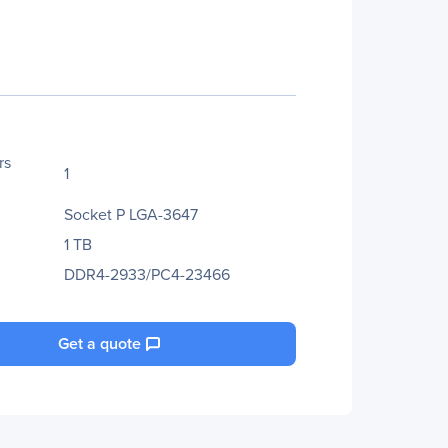
rs
1
Socket P LGA-3647
1 TB
DDR4-2933/PC4-23466
Get a quote