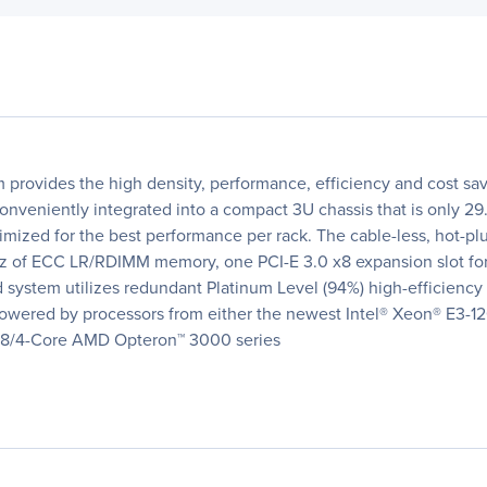
rovides the high density, performance, efficiency and cost sav
nveniently integrated into a compact 3U chassis that is only 29
imized for the best performance per rack. The cable-less, hot-p
f ECC LR/RDIMM memory, one PCI-E 3.0 x8 expansion slot for lo
 system utilizes redundant Platinum Level (94%) high-efficiency
s powered by processors from either the newest Intel® Xeon® E
e 8/4-Core AMD Opteron™ 3000 series