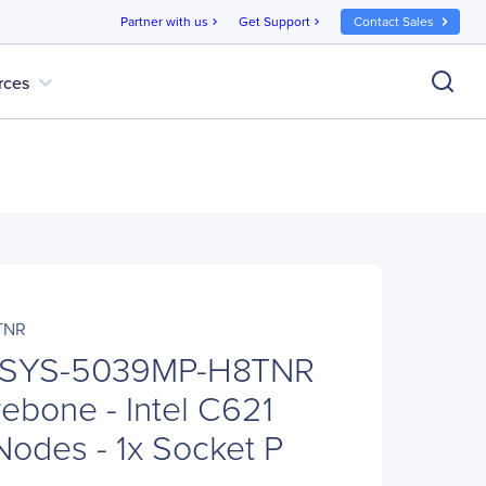
Partner with us
Get Support
Contact Sales
chevron_right
chevron_right
expand_more
rces
TNR
o SYS-5039MP-H8TNR
ebone - Intel C621
Nodes - 1x Socket P