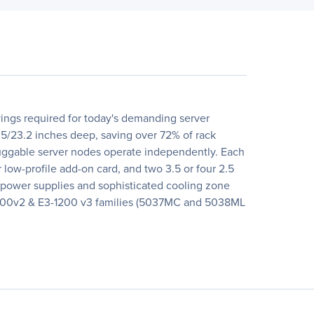
ings required for today's demanding server
.5/23.2 inches deep, saving over 72% of rack
luggable server nodes operate independently. Each
w-profile add-on card, and two 3.5 or four 2.5
 power supplies and sophisticated cooling zone
3-1200v2 & E3-1200 v3 families (5037MC and 5038ML