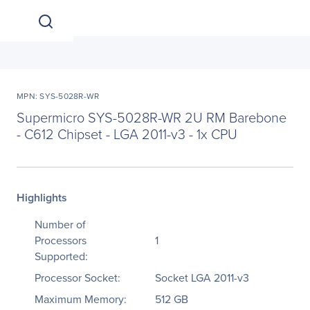
MPN: SYS-5028R-WR
Supermicro SYS-5028R-WR 2U RM Barebone
- C612 Chipset - LGA 2011-v3 - 1x CPU
Highlights
Number of
Processors
1
Supported:
Processor Socket:
Socket LGA 2011-v3
Maximum Memory:
512 GB