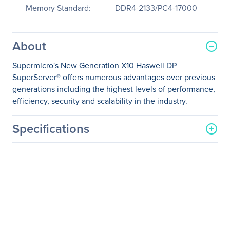
Memory Standard:
DDR4-2133/PC4-17000
About
Supermicro's New Generation X10 Haswell DP
SuperServer® offers numerous advantages over previous
generations including the highest levels of performance,
efficiency, security and scalability in the industry.
Specifications
General Information
Manufacturer
Supermicro Computer, Inc
Manufacturer Part Number
SYS-5028R-WR
Manufacturer Website
http://www.supermicro.co
Address
m