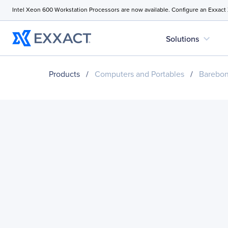
Intel Xeon 600 Workstation Processors are now available. Configure an Exxact
expand_more
Solutions
Products
/
Computers and Portables
/
Barebo