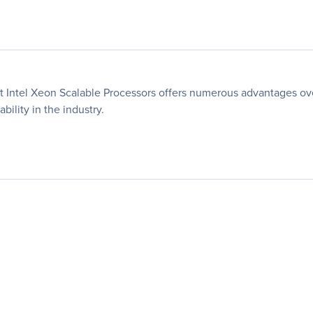
t Intel Xeon Scalable Processors offers numerous advantages ov
bility in the industry.