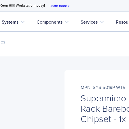
 Xeon 600 Workstation today!
Learn more
chevron_right
expand_more
expand_more
expand_more
Systems
Components
Services
Resou
nes
MPN: SYS-5019P-WTR
Supermicro
Rack Barebo
Chipset - 1