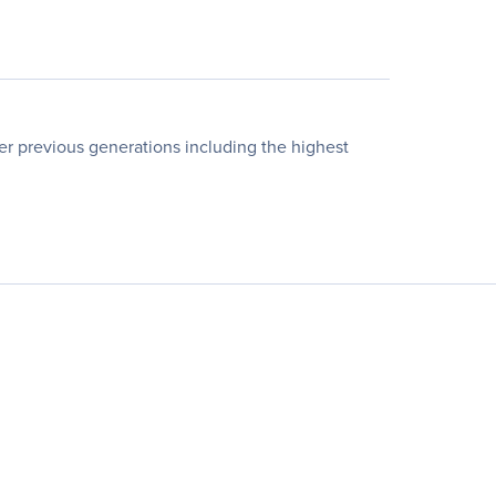
er previous generations including the highest