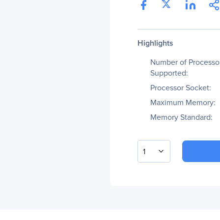
Highlights
Number of Processo
Supported:
Processor Socket:
Maximum Memory:
Memory Standard:
1