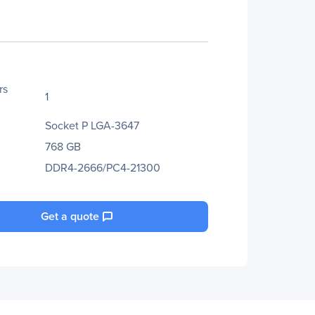
rs
1
Socket P LGA-3647
768 GB
DDR4-2666/PC4-21300
Get a quote