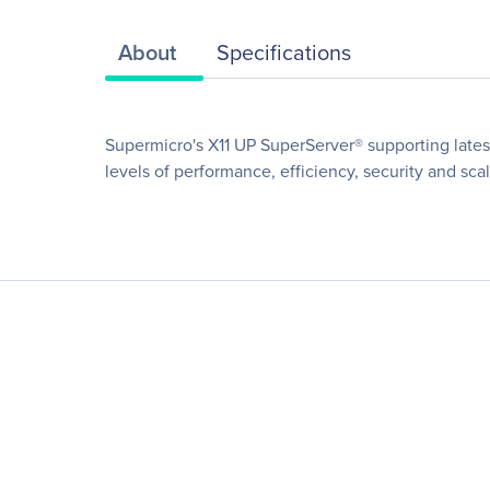
About
Specifications
Supermicro's X11 UP SuperServer® supporting lates
levels of performance, efficiency, security and scala