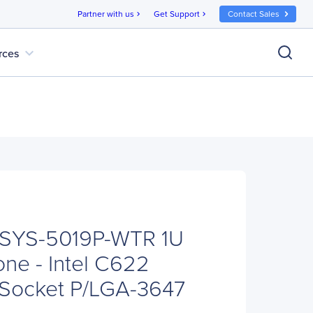
Partner with us
Get Support
Contact Sales
chevron_right
chevron_right
expand_more
rces
 SYS-5019P-WTR 1U
ne - Intel C622
x Socket P/LGA-3647