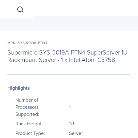
MPN: SYS-5019A-FTN4
Supermicro SYS-5019A-FTN4 SuperServer 1U
Rackmount Server - 1 x Intel Atom C3758
Highlights
Number of
Processors
1
Supported:
Rack Height:
1U
Product Type:
Server