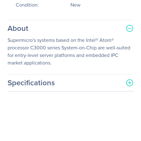
Condition:
New
About
Supermicro's systems based on the Intel® Atom®
processor C3000 series System-on-Chip are well-suited
for entry-level server platforms and embedded IPC
market applications.
Specifications
General Information
Manufacturer
Supermicro Computer, Inc
Manufacturer Part Number
SYS-5019A-FTN4
Manufacturer Website
http://www.supermicro.co
Address
m