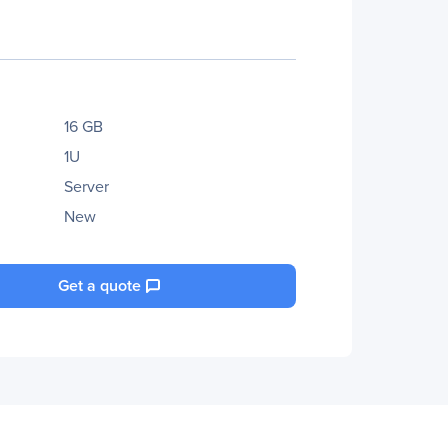
16 GB
1U
Server
New
Get a quote