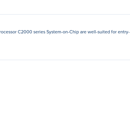
rocessor C2000 series System-on-Chip are well-suited for entry