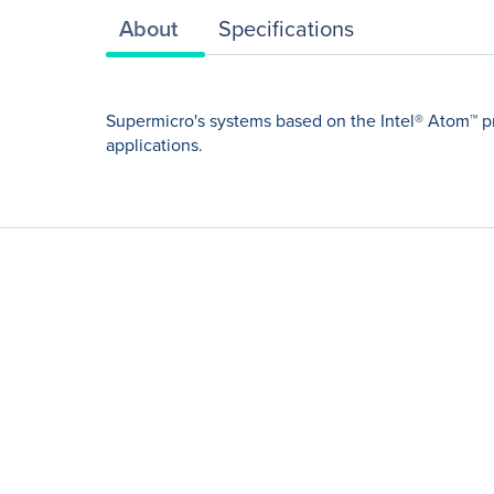
About
Specifications
Supermicro's systems based on the Intel® Atom™ p
applications.