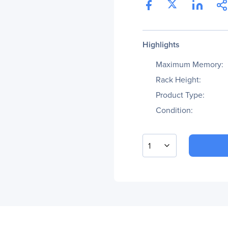
Highlights
Maximum Memory:
Rack Height:
Product Type:
Condition:
1