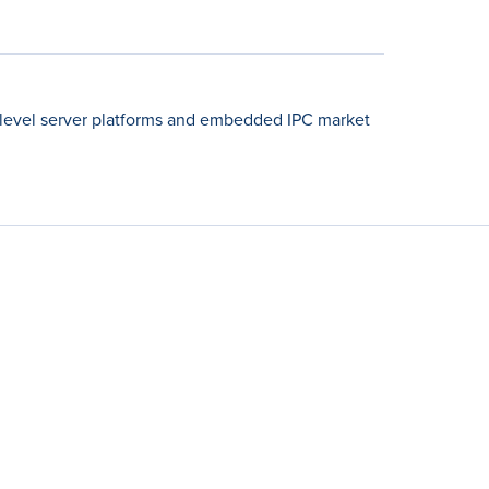
-level server platforms and embedded IPC market