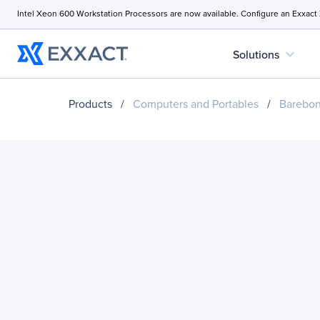
Intel Xeon 600 Workstation Processors are now available. Configure an Exxact
expand_more
Solutions
Products
/
Computers and Portables
/
Barebo