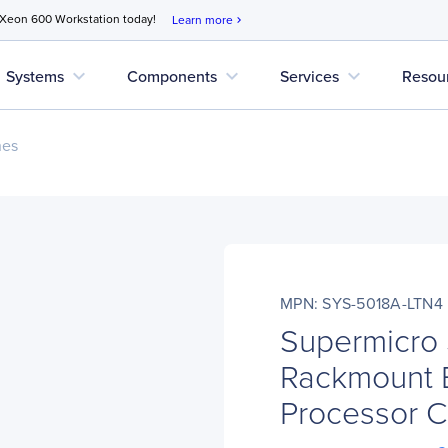
 Xeon 600 Workstation today!
Learn more
chevron_right
expand_more
expand_more
expand_more
Systems
Components
Services
Resou
nes
MPN: SYS-5018A-LTN4
Supermicro
Rackmount B
Processor 