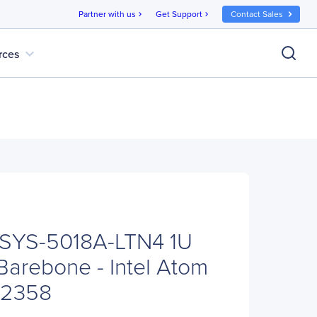
Partner with us
Get Support
Contact Sales
chevron_right
chevron_right
expand_more
rces
 SYS-5018A-LTN4 1U
arebone - Intel Atom
C2358