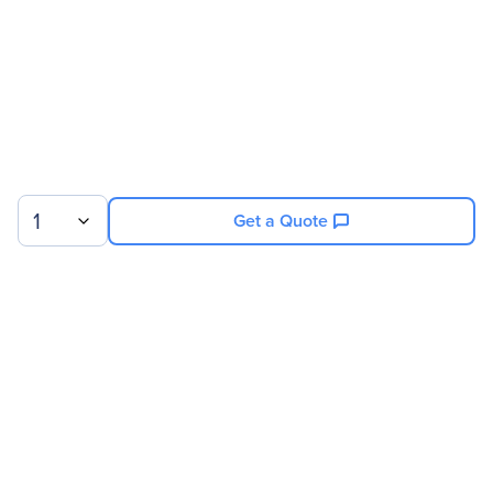
1
Get a Quote
Sign up for our newsletter.
© 2026 Exxact Corporation
|
Privacy
|
Consent Preferences
|
Cookies