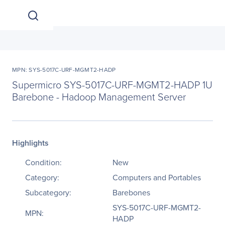
MPN: SYS-5017C-URF-MGMT2-HADP
Supermicro SYS-5017C-URF-MGMT2-HADP 1U
Barebone - Hadoop Management Server
Highlights
Condition:
New
Category:
Computers and Portables
Subcategory:
Barebones
SYS-5017C-URF-MGMT2-
MPN:
HADP