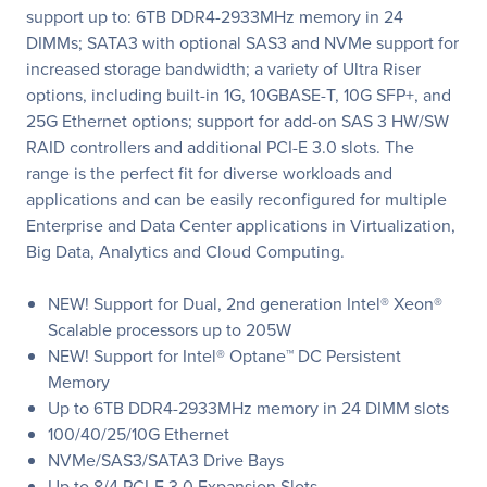
support up to: 6TB DDR4-2933MHz memory in 24
DIMMs; SATA3 with optional SAS3 and NVMe support for
increased storage bandwidth; a variety of Ultra Riser
options, including built-in 1G, 10GBASE-T, 10G SFP+, and
25G Ethernet options; support for add-on SAS 3 HW/SW
RAID controllers and additional PCI-E 3.0 slots. The
range is the perfect fit for diverse workloads and
applications and can be easily reconfigured for multiple
Enterprise and Data Center applications in Virtualization,
Big Data, Analytics and Cloud Computing.
NEW! Support for Dual, 2nd generation Intel® Xeon®
Scalable processors up to 205W
NEW! Support for Intel® Optane™ DC Persistent
Memory
Up to 6TB DDR4-2933MHz memory in 24 DIMM slots
100/40/25/10G Ethernet
NVMe/SAS3/SATA3 Drive Bays
Up to 8/4 PCI-E 3.0 Expansion Slots