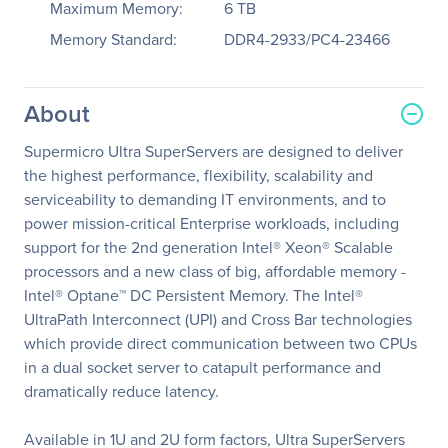
Maximum Memory:
6 TB
Memory Standard:
DDR4-2933/PC4-23466
About
Supermicro Ultra SuperServers are designed to deliver
the highest performance, flexibility, scalability and
serviceability to demanding IT environments, and to
power mission-critical Enterprise workloads, including
support for the 2nd generation Intel® Xeon® Scalable
processors and a new class of big, affordable memory -
Intel® Optane™ DC Persistent Memory. The Intel®
UltraPath Interconnect (UPI) and Cross Bar technologies
which provide direct communication between two CPUs
in a dual socket server to catapult performance and
dramatically reduce latency.
Available in 1U and 2U form factors, Ultra SuperServers