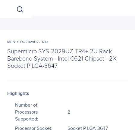
MPN: SYS-2029UZ-TR4+
Supermicro SYS-2029UZ-TR4+ 2U Rack
Barebone System - Intel C621 Chipset - 2X
Socket P LGA-3647
Highlights
Number of
Processors
2
Supported:
Processor Socket:
Socket P LGA-3647