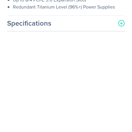
Redundant Titanium Level (96%+) Power Supplies
Specifications
General Information
Manufacturer
Supermicro Computer, Inc
Manufacturer Part Number
SYS-2029UZ-TR4+
Manufacturer Website
http://www.supermicro.co
Address
m
Brand Name
Supermicro
Product Line
SuperServer
Product Model
2029UZ-TR4+
Product Name
SuperServer 2029UZ-TR4+
(Black)
Product Type
Server Barebone System