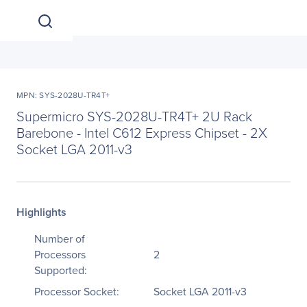
MPN: SYS-2028U-TR4T+
Supermicro SYS-2028U-TR4T+ 2U Rack
Barebone - Intel C612 Express Chipset - 2X
Socket LGA 2011-v3
Highlights
Number of
Processors
2
Supported:
Processor Socket:
Socket LGA 2011-v3