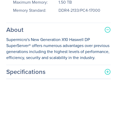
Maximum Memory:
1.50 TB
Memory Standard:
DDR4-2133/PC4-17000
About
Supermicro's New Generation X10 Haswell DP
SuperServer® offers numerous advantages over previous
generations including the highest levels of performance,
efficiency, security and scalability in the industry.
Specifications
General Information
Manufacturer
Supermicro Computer, Inc
Manufacturer Part Number
SYS-2028U-TR4T+
Manufacturer Website
http://www.supermicro.co
Address
m