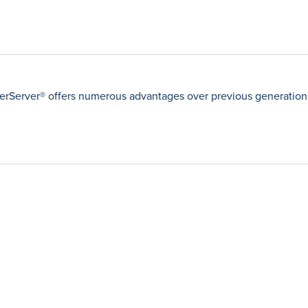
Server® offers numerous advantages over previous generations 