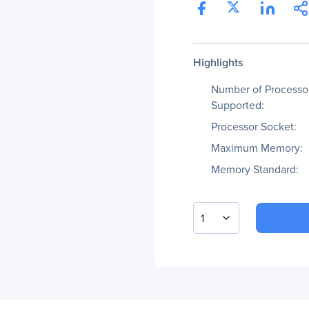
Highlights
Number of Processo
Supported:
Processor Socket:
Maximum Memory:
Memory Standard:
1