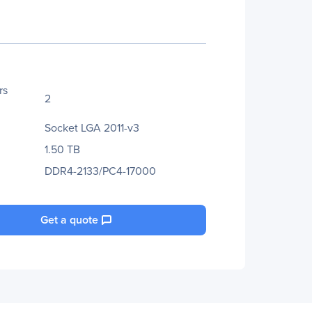
rs
2
Socket LGA 2011-v3
1.50 TB
DDR4-2133/PC4-17000
Get a quote