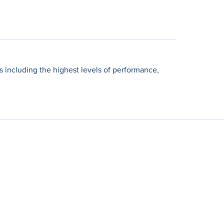
including the highest levels of performance,