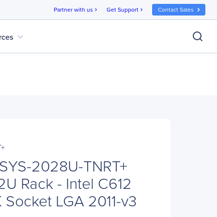
Partner with us
Get Support
Contact Sales
chevron_right
chevron_right
expand_more
rces
T+
 SYS-2028U-TNRT+
2U Rack - Intel C612
X Socket LGA 2011-v3