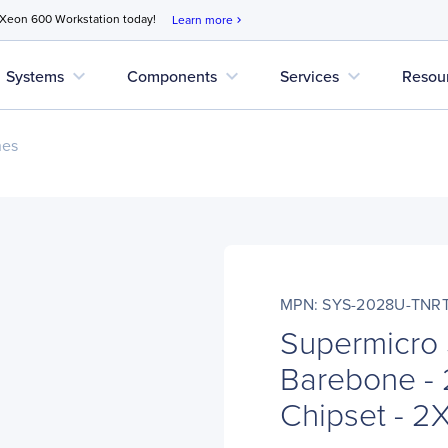
 Xeon 600 Workstation today!
Learn more
chevron_right
expand_more
expand_more
expand_more
Systems
Components
Services
Resou
nes
MPN: SYS-2028U-TNR
Supermicro
Barebone - 
Chipset - 2