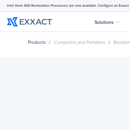
Intel Xeon 600 Workstation Processors are now available. Configure an Exxact
expand_more
Solutions
Products
/
Computers and Portables
/
Barebo