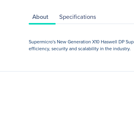
About
Specifications
Supermicro's New Generation X10 Haswell DP Super
efficiency, security and scalability in the industry.