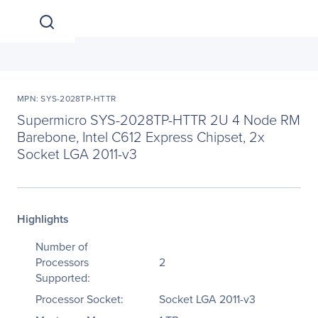
MPN: SYS-2028TP-HTTR
Supermicro SYS-2028TP-HTTR 2U 4 Node RM
Barebone, Intel C612 Express Chipset, 2x
Socket LGA 2011-v3
Highlights
Number of
Processors
2
Supported:
Processor Socket:
Socket LGA 2011-v3