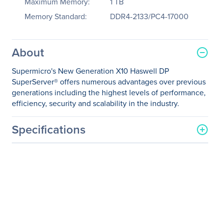
Maximum Memory:
1 TB
Memory Standard:
DDR4-2133/PC4-17000
About
Supermicro's New Generation X10 Haswell DP
SuperServer® offers numerous advantages over previous
generations including the highest levels of performance,
efficiency, security and scalability in the industry.
Specifications
General Information
Manufacturer
Supermicro Computer, Inc
Manufacturer Part Number
SYS-2028TP-HTTR
Manufacturer Website
http://www.supermicro.co
Address
m