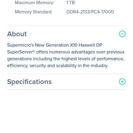
Maximum Memory:
1 TB
Memory Standard:
DDR4-2133/PC4-17000
About
Supermicro's New Generation X10 Haswell DP
SuperServer® offers numerous advantages over previous
generations including the highest levels of performance,
efficiency, security and scalability in the industry.
Specifications
General Information
Manufacturer
Supermicro Computer, Inc
Manufacturer Part Number
SYS-2028TP-DECTR
Manufacturer Website
http://www.supermicro.co
Address
m