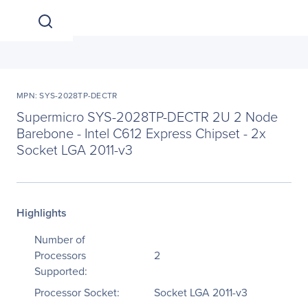
MPN: SYS-2028TP-DECTR
Supermicro SYS-2028TP-DECTR 2U 2 Node
Barebone - Intel C612 Express Chipset - 2x
Socket LGA 2011-v3
Highlights
Number of
Processors
2
Supported:
Processor Socket:
Socket LGA 2011-v3