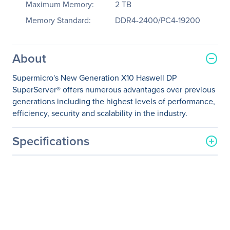
Maximum Memory:
2 TB
Memory Standard:
DDR4-2400/PC4-19200
About
Supermicro's New Generation X10 Haswell DP
SuperServer® offers numerous advantages over previous
generations including the highest levels of performance,
efficiency, security and scalability in the industry.
Specifications
General Information
Manufacturer
Supermicro Computer, Inc
Manufacturer Part Number
SYS-2028R-TXR
Manufacturer Website
http://www.supermicro.co
Address
m