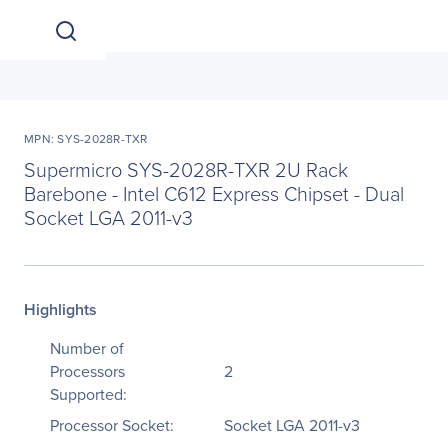
MPN: SYS-2028R-TXR
Supermicro SYS-2028R-TXR 2U Rack
Barebone - Intel C612 Express Chipset - Dual
Socket LGA 2011-v3
Highlights
Number of
Processors
2
Supported:
Processor Socket:
Socket LGA 2011-v3