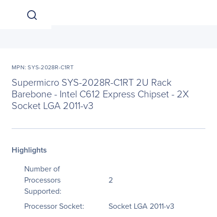
MPN: SYS-2028R-C1RT
Supermicro SYS-2028R-C1RT 2U Rack
Barebone - Intel C612 Express Chipset - 2X
Socket LGA 2011-v3
Highlights
Number of
Processors
2
Supported:
Processor Socket:
Socket LGA 2011-v3