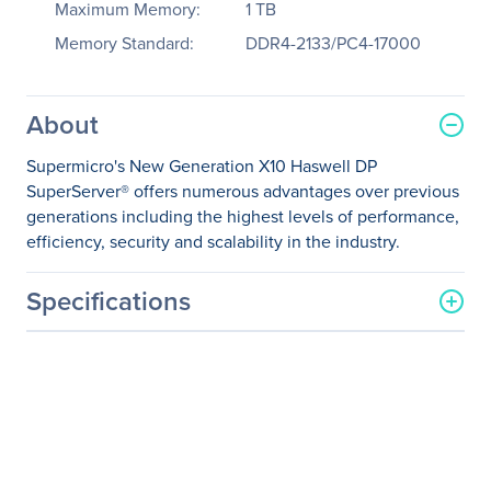
Maximum Memory:
1 TB
Memory Standard:
DDR4-2133/PC4-17000
About
Supermicro's New Generation X10 Haswell DP
SuperServer® offers numerous advantages over previous
generations including the highest levels of performance,
efficiency, security and scalability in the industry.
Specifications
General Information
Manufacturer
Supermicro Computer, Inc
Manufacturer Part Number
SYS-2028R-C1RT
Manufacturer Website
http://www.supermicro.co
Address
m