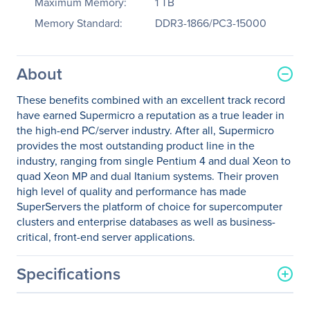
Maximum Memory:
1 TB
Memory Standard:
DDR3-1866/PC3-15000
About
These benefits combined with an excellent track record
have earned Supermicro a reputation as a true leader in
the high-end PC/server industry. After all, Supermicro
provides the most outstanding product line in the
industry, ranging from single Pentium 4 and dual Xeon to
quad Xeon MP and dual Itanium systems. Their proven
high level of quality and performance has made
SuperServers the platform of choice for supercomputer
clusters and enterprise databases as well as business-
critical, front-end server applications.
Specifications
General Information