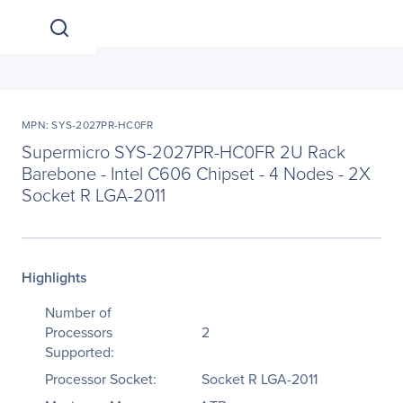
MPN: SYS-2027PR-HC0FR
Supermicro SYS-2027PR-HC0FR 2U Rack
Barebone - Intel C606 Chipset - 4 Nodes - 2X
Socket R LGA-2011
Highlights
Number of
Processors
2
Supported:
Processor Socket:
Socket R LGA-2011