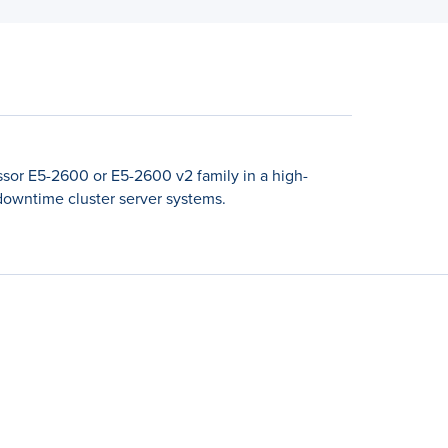
sor E5-2600 or E5-2600 v2 family in a high-
-downtime cluster server systems.