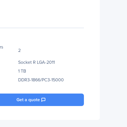
rs
2
Socket R LGA-2011
1 TB
DDR3-1866/PC3-15000
Get a quote