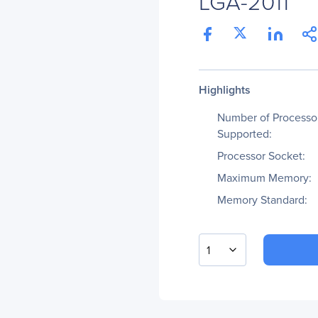
LGA-2011
Highlights
Number of Processo
Supported:
Processor Socket:
Maximum Memory:
Memory Standard:
1