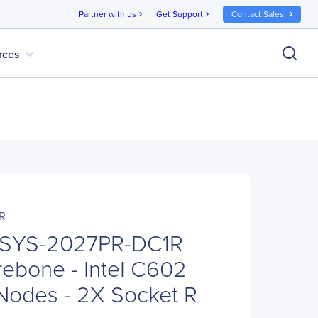
Partner with us
Get Support
Contact Sales
chevron_right
chevron_right
expand_more
rces
R
 SYS-2027PR-DC1R
ebone - Intel C602
 Nodes - 2X Socket R