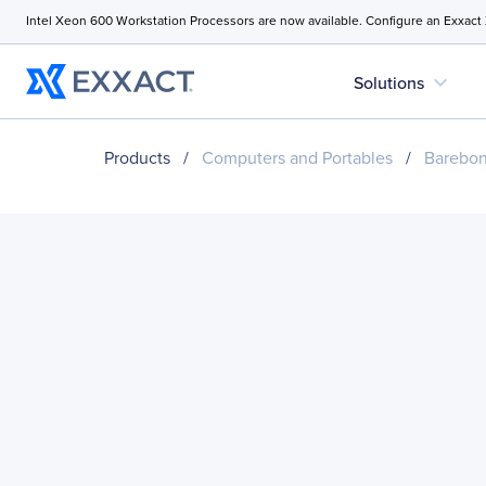
Intel Xeon 600 Workstation Processors are now available. Configure an Exxact
expand_more
Solutions
Products
/
Computers and Portables
/
Barebo