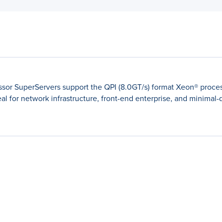
ssor SuperServers support the QPI (8.0GT/s) format Xeon® proces
al for network infrastructure, front-end enterprise, and minimal