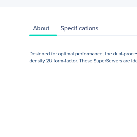
About
Specifications
Designed for optimal performance, the dual-proce
density 2U form-factor. These SuperServers are ide