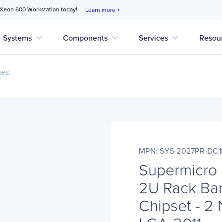
 Xeon 600 Workstation today!
Learn more
chevron_right
expand_more
expand_more
expand_more
Systems
Components
Services
Resou
nes
MPN: SYS-2027PR-DC1
Supermicro
2U Rack Bar
Chipset - 2