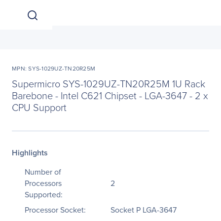
MPN: SYS-1029UZ-TN20R25M
Supermicro SYS-1029UZ-TN20R25M 1U Rack
Barebone - Intel C621 Chipset - LGA-3647 - 2 x
CPU Support
Highlights
Number of
Processors
2
Supported:
Processor Socket:
Socket P LGA-3647