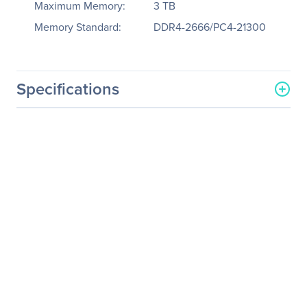
Maximum Memory:
3 TB
Memory Standard:
DDR4-2666/PC4-21300
Specifications
General Information
Manufacturer
Supermicro Computer, Inc
Manufacturer Part Number
SYS-1029UZ-TN20R25M
Manufacturer Website
http://www.supermicro.co
Address
m
Brand Name
Supermicro
Product Line
SuperServer
Product Model
1029UZ-TN20R25M
Product Name
SuperServer 1029UZ-
TN20R25M (Black)