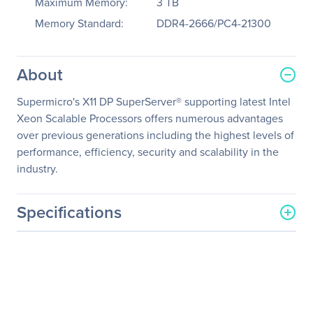
Maximum Memory:
3 TB
Memory Standard:
DDR4-2666/PC4-21300
About
Supermicro's X11 DP SuperServer® supporting latest Intel
Xeon Scalable Processors offers numerous advantages
over previous generations including the highest levels of
performance, efficiency, security and scalability in the
industry.
Specifications
General Information
Manufacturer
Supermicro Computer, Inc
Manufacturer Part Number
SYS-1029U-TRTP
Manufacturer Website
http://www.supermicro.co