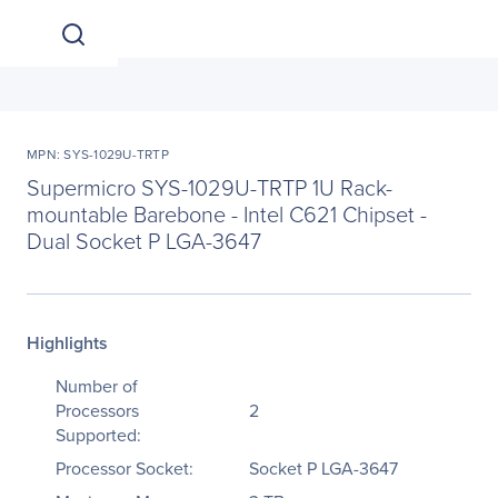
MPN: SYS-1029U-TRTP
Supermicro SYS-1029U-TRTP 1U Rack-
mountable Barebone - Intel C621 Chipset -
Dual Socket P LGA-3647
Highlights
Number of
Processors
2
Supported:
Processor Socket:
Socket P LGA-3647