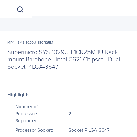
MPN: SYS-1029U-E1CR25M
Supermicro SYS-1029U-E1CR25M 1U Rack-
mount Barebone - Intel C621 Chipset - Dual
Socket P LGA-3647
Highlights
Number of
Processors
2
Supported:
Processor Socket:
Socket P LGA-3647