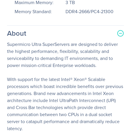
Maximum Memory:
3 TB
Memory Standard:
DDR4-2666/PC4-21300
About
Supermicro Ultra SuperServers are designed to deliver
the highest performance, flexibility, scalability and
serviceability to demanding IT environments, and to
power mission-critical Enterprise workloads.
With support for the latest Intel® Xeon® Scalable
processors which boast incredible benefits over previous
generations. Brand new advancements in Intel Xeon
architecture include Intel UltraPath Interconnect (UPI)
and Cross Bar technologies which provide direct
communication between two CPUs in a dual socket
server to catapult performance and dramatically reduce
latency.