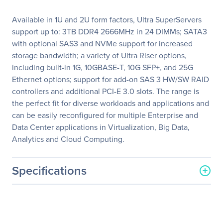
Available in 1U and 2U form factors, Ultra SuperServers
support up to: 3TB DDR4 2666MHz in 24 DIMMs; SATA3
with optional SAS3 and NVMe support for increased
storage bandwidth; a variety of Ultra Riser options,
including built-in 1G, 10GBASE-T, 10G SFP+, and 25G
Ethernet options; support for add-on SAS 3 HW/SW RAID
controllers and additional PCI-E 3.0 slots. The range is
the perfect fit for diverse workloads and applications and
can be easily reconfigured for multiple Enterprise and
Data Center applications in Virtualization, Big Data,
Analytics and Cloud Computing.
Specifications
General Information
Manufacturer
Supermicro Computer, Inc