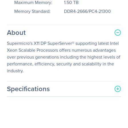
Maximum Memory:
1.50 TB
Memory Standard:
DDR4-2666/PC4-21300
About
Supermicro's X11 DP SuperServer® supporting latest Intel
Xeon Scalable Processors offers numerous advantages
over previous generations including the highest levels of
performance, efficiency, security and scalability in the
industry.
Specifications
General Information
Manufacturer
Supermicro Computer, Inc
Manufacturer Part Number
SYS-1029GQ-TXRT