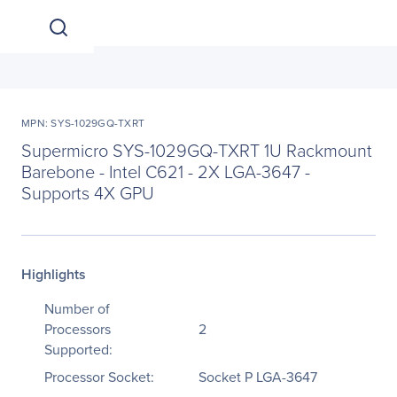
MPN: SYS-1029GQ-TXRT
Supermicro SYS-1029GQ-TXRT 1U Rackmount
Barebone - Intel C621 - 2X LGA-3647 -
Supports 4X GPU
Highlights
Number of
Processors
2
Supported:
Processor Socket:
Socket P LGA-3647