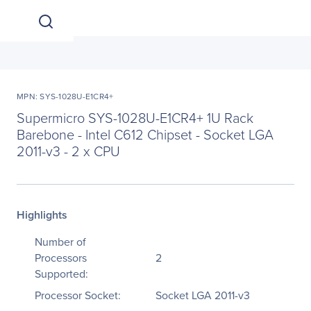
MPN: SYS-1028U-E1CR4+
Supermicro SYS-1028U-E1CR4+ 1U Rack
Barebone - Intel C612 Chipset - Socket LGA
2011-v3 - 2 x CPU
Highlights
Number of
Processors
2
Supported:
Processor Socket:
Socket LGA 2011-v3