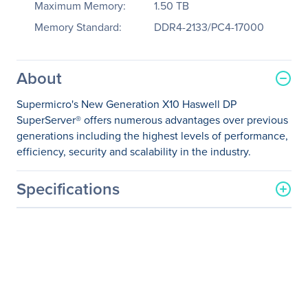
Maximum Memory:
1.50 TB
Memory Standard:
DDR4-2133/PC4-17000
About
Supermicro's New Generation X10 Haswell DP
SuperServer® offers numerous advantages over previous
generations including the highest levels of performance,
efficiency, security and scalability in the industry.
Specifications
General Information
Manufacturer
Supermicro Computer, Inc
Manufacturer Part Number
SYS-1028U-E1CR4+
Manufacturer Website
http://www.supermicro.co
Address
m