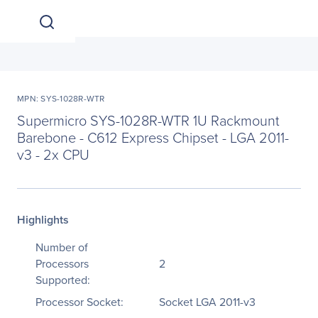
MPN: SYS-1028R-WTR
Supermicro SYS-1028R-WTR 1U Rackmount
Barebone - C612 Express Chipset - LGA 2011-
v3 - 2x CPU
Highlights
Number of
Processors
2
Supported:
Processor Socket:
Socket LGA 2011-v3