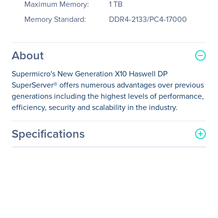
Maximum Memory:
1 TB
Memory Standard:
DDR4-2133/PC4-17000
About
Supermicro's New Generation X10 Haswell DP
SuperServer® offers numerous advantages over previous
generations including the highest levels of performance,
efficiency, security and scalability in the industry.
Specifications
General Information
Manufacturer
Supermicro Computer, Inc
Manufacturer Part Number
SYS-1028R-WTR
Manufacturer Website
http://www.supermicro.co
Address
m