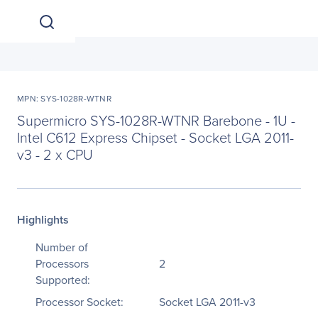
MPN: SYS-1028R-WTNR
Supermicro SYS-1028R-WTNR Barebone - 1U -
Intel C612 Express Chipset - Socket LGA 2011-
v3 - 2 x CPU
Highlights
Number of
Processors
2
Supported:
Processor Socket:
Socket LGA 2011-v3