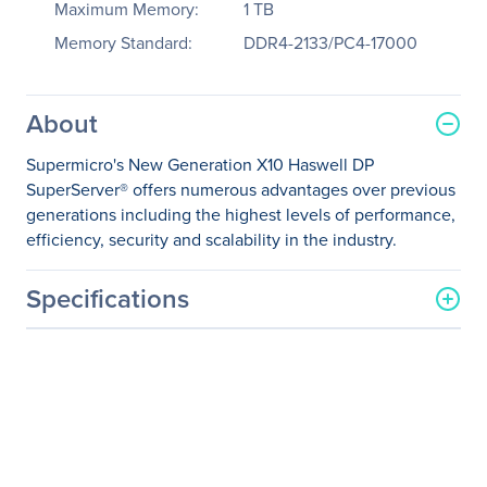
Maximum Memory:
1 TB
Memory Standard:
DDR4-2133/PC4-17000
About
Supermicro's New Generation X10 Haswell DP
SuperServer® offers numerous advantages over previous
generations including the highest levels of performance,
efficiency, security and scalability in the industry.
Specifications
General Information
Manufacturer
Supermicro Computer, Inc
Manufacturer Part Number
SYS-1028R-WTNR
Manufacturer Website
http://www.supermicro.co
Address
m