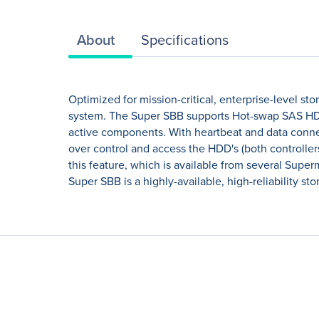
About
Specifications
Optimized for mission-critical, enterprise-level st
system. The Super SBB supports Hot-swap SAS HDD
active components. With heartbeat and data connec
over control and access the HDD's (both controlle
this feature, which is available from several Supe
Super SBB is a highly-available, high-reliability st