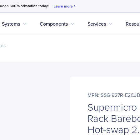
 Xeon 600 Workstation today!
Learn more
chevron_right
expand_more
expand_more
expand_more
Systems
Components
Services
Resou
nes
MPN: SSG-927R-E2CJB
Supermicro
Rack Bareb
Hot-swap 2.