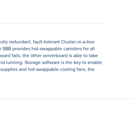
ully redundant, fault-tolerant Cluster-in-a-box
SBB provides hot-swappable canisters for all
rd fails, the other serverboard is able to take
nd running. Storage software is the key to enable
r supplies and hot-swappable cooling fans, the