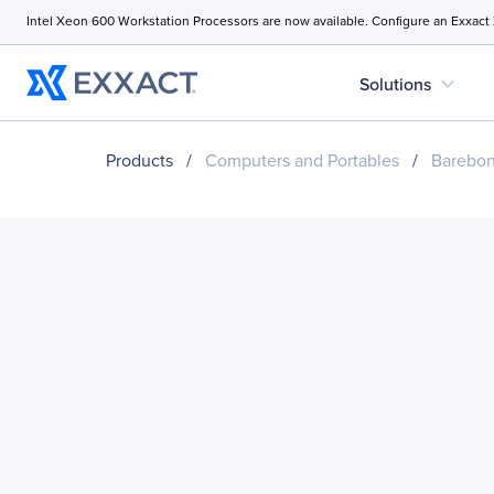
Intel Xeon 600 Workstation Processors are now available. Configure an Exxact
expand_more
Solutions
Products
/
Computers and Portables
/
Barebo