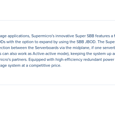
orage applications, Supermicro's innovative Super SBB features a f
s with the option to expand by using the SBB JBOD. The Super 
tion between the Serverboards via the midplane, if one serverboa
rs can also work as Active-active mode), keeping the system up a
rmicro's partners. Equipped with high-efficiency redundant powe
orage system at a competitive price.