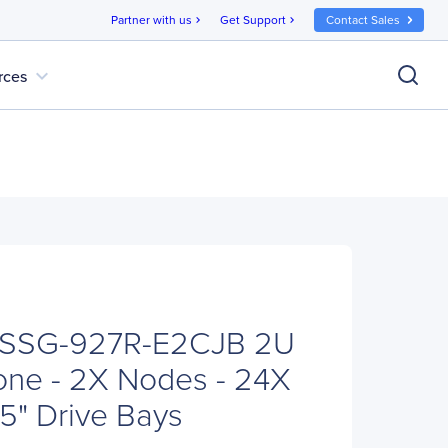
Partner with us
Get Support
Contact Sales
chevron_right
chevron_right
expand_more
rces
 SSG-927R-E2CJB 2U
one - 2X Nodes - 24X
5" Drive Bays