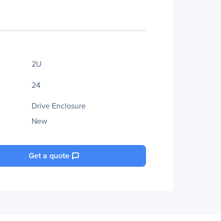
2U
24
Drive Enclosure
New
Get a quote