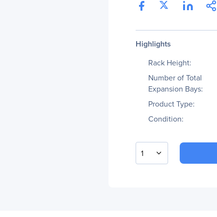
Highlights
Rack Height:
Number of Total
Expansion Bays:
Product Type:
Condition:
1