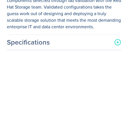
components selected through lab validation with the Red
Hat Storage team. Validated configurations takes the
guess work out of designing and deploying a truly
scalable storage solution that meets the most demanding
enterprise IT and data center environments.
Specifications
General Information
Manufacturer
Supermicro Computer, Inc
Manufacturer Part Number
SSG-6048R-OSD216P
Manufacturer Website
http://www.supermicro.co
Address
m
Brand Name
Supermicro
Product Model
SSG-6048R-OSD216P
Product Name
4U-36 Ceph OSD Node, 2x
800G NVMe, 216TB,