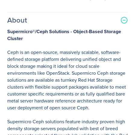
About
Supermicro®/Ceph Solutions - Object-Based Storage
Cluster
Ceph is an open-source, massively scalable, software-
defined storage platform delivering unified object and
block storage making it ideal for cloud scale
environments like OpenStack. Supermicro Ceph storage
solutions are available as turnkey Red Hat Storage
clusters with flexible support packages available to meet
customer specific requirements or as fully qualified bare
metal server hardware reference architecture ready for
user deployment of open source Ceph.
Supermicro Ceph solutions feature industry proven high
density storage servers populated with best of breed