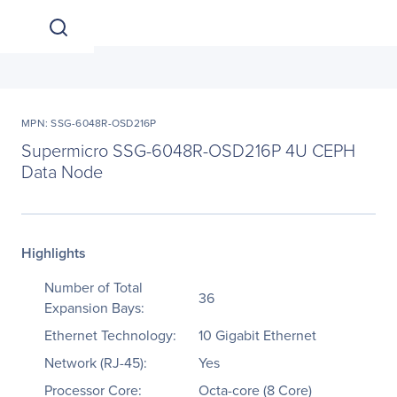
MPN: SSG-6048R-OSD216P
Supermicro SSG-6048R-OSD216P 4U CEPH
Data Node
Highlights
Number of Total
36
Expansion Bays:
Ethernet Technology:
10 Gigabit Ethernet
Network (RJ-45):
Yes
Processor Core:
Octa-core (8 Core)