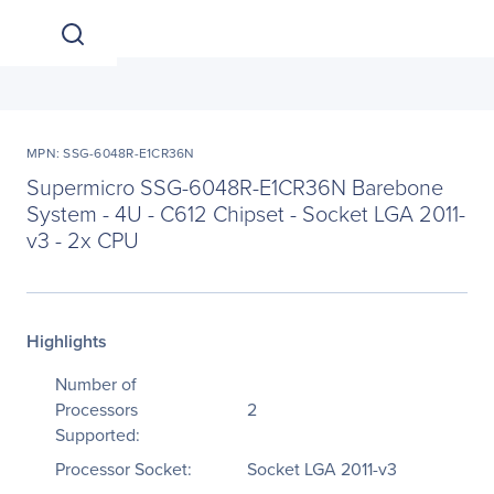
MPN: SSG-6048R-E1CR36N
Supermicro SSG-6048R-E1CR36N Barebone
System - 4U - C612 Chipset - Socket LGA 2011-
v3 - 2x CPU
Highlights
Number of
Processors
2
Supported:
Processor Socket:
Socket LGA 2011-v3