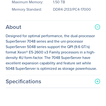
Maximum Memory:
1.50 TB
Memory Standard:
DDR4-2133/PC4-17000
About
Designed for optimal performance, the dual-processor
SuperServer 7048 series and the uni-processor
SuperServer 5048 series support the QPI (9.6 GT/s)
format Xeon® E5-2600 v3 Family processors in a high-
density 4U form-factor. The 7048 SuperServer have
excellent expansion capability and feature set while
5048 SuperServer is optimized as storage powerhouse.
Specifications
General Information
Manufacturer
Supermicro Computer, Inc