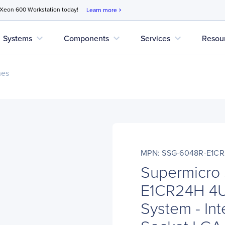
 Xeon 600 Workstation today!
Learn more
chevron_right
expand_more
expand_more
expand_more
Systems
Components
Services
Resou
nes
MPN: SSG-6048R-E1C
Supermicro
E1CR24H 4U
System - Int