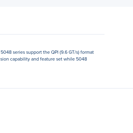
5048 series support the QPI (9.6 GT/s) format
ion capability and feature set while 5048