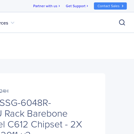
Partner with us
Get Support
Contact Sales
chevron_right
chevron_right
expand_more
rces
R24H
 SSG-6048R-
 Rack Barebone
el C612 Chipset - 2X