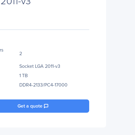
2011-v3
rs
2
Socket LGA 2011-v3
1 TB
DDR4-2133/PC4-17000
Get a quote