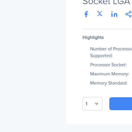
Socket LGA 
Highlights
Number of Processo
Supported:
Processor Socket:
Maximum Memory:
Memory Standard:
1