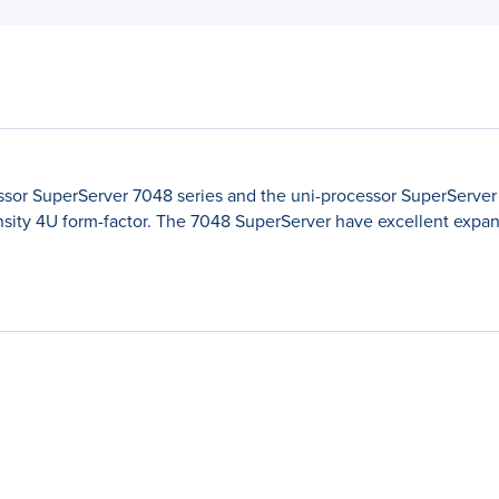
sor SuperServer 7048 series and the uni-processor SuperServer 
sity 4U form-factor. The 7048 SuperServer have excellent expans