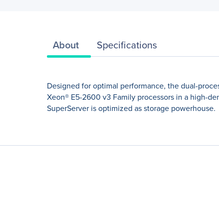
About
Specifications
Designed for optimal performance, the dual-proces
Xeon® E5-2600 v3 Family processors in a high-den
SuperServer is optimized as storage powerhouse.