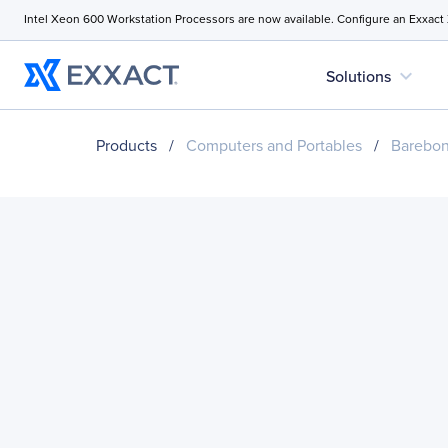
Intel Xeon 600 Workstation Processors are now available. Configure an Exxact
expand_more
Solutions
Products
/
Computers and Portables
/
Barebo