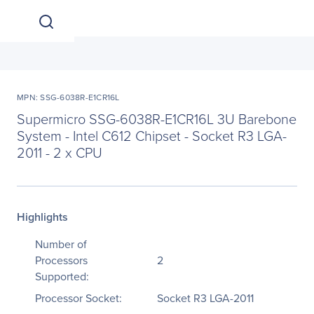
MPN: SSG-6038R-E1CR16L
Supermicro SSG-6038R-E1CR16L 3U Barebone
System - Intel C612 Chipset - Socket R3 LGA-
2011 - 2 x CPU
Highlights
Number of
Processors
2
Supported:
Processor Socket:
Socket R3 LGA-2011