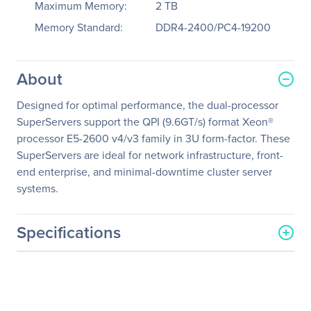
Maximum Memory:
2 TB
Memory Standard:
DDR4-2400/PC4-19200
About
Designed for optimal performance, the dual-processor
SuperServers support the QPI (9.6GT/s) format Xeon®
processor E5-2600 v4/v3 family in 3U form-factor. These
SuperServers are ideal for network infrastructure, front-
end enterprise, and minimal-downtime cluster server
systems.
Specifications
General Information
Manufacturer
Supermicro Computer, Inc
Manufacturer Part Number
SSG-6038R-E1CR16L