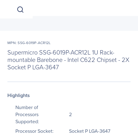
MPN: SSG-6019P-ACR12L
Supermicro SSG-6019P-ACR12L 1U Rack-
mountable Barebone - Intel C622 Chipset - 2X
Socket P LGA-3647
Highlights
Number of
Processors
2
Supported:
Processor Socket:
Socket P LGA-3647