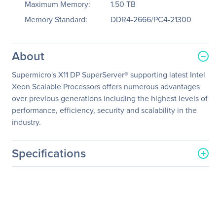
Maximum Memory:
1.50 TB
Memory Standard:
DDR4-2666/PC4-21300
About
Supermicro's X11 DP SuperServer® supporting latest Intel
Xeon Scalable Processors offers numerous advantages
over previous generations including the highest levels of
performance, efficiency, security and scalability in the
industry.
Specifications
General Information
Manufacturer
Supermicro Computer, Inc
Manufacturer Part Number
SSG-6019P-ACR12L