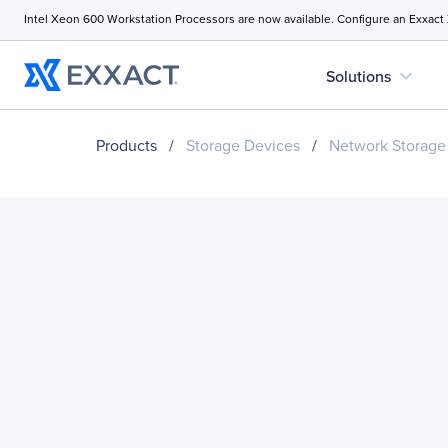
Intel Xeon 600 Workstation Processors are now available. Configure an Exxact
expand_more
Solutions
Products
/
Storage Devices
/
Network Storage