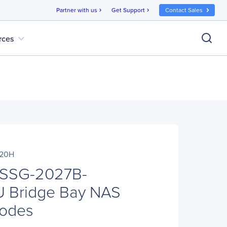
Partner with us
Get Support
Contact Sales
chevron_right
chevron_right
expand_more
rces
020H
 SSG-2027B-
 Bridge Bay NAS
Nodes