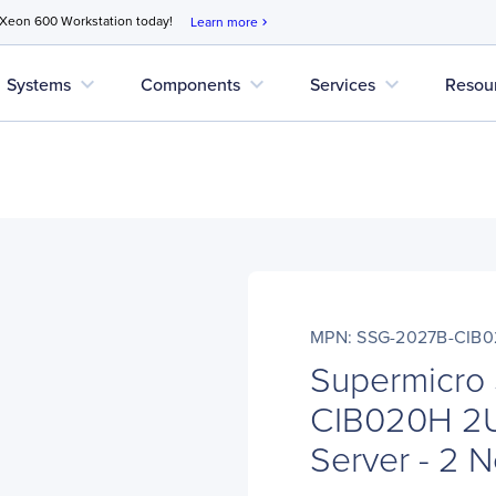
 Xeon 600 Workstation today!
Learn more
chevron_right
expand_more
expand_more
expand_more
Systems
Components
Services
Resou
MPN: SSG-2027B-CIB
Supermicro
CIB020H 2U
Server - 2 