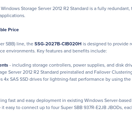
indows Storage Server 2012 R2 Standard is a fully redundant, fa
applications.
able Price
er SBB) line, the
SSG-2027B-CIB020H
is designed to provide re
ce environments. Key features and benefits include:
ents
- including storage controllers, power supplies, and disk dri
age Server 2012 R2 Standard preinstalled and Failover Clusteri
es 4x SAS SSD drives for lightning-fast performance by using th
ing fast and easy deployment in existing Windows Server-based I
ke it easy to connect up to four Super SBB 937R-E2JB JBODs, eac