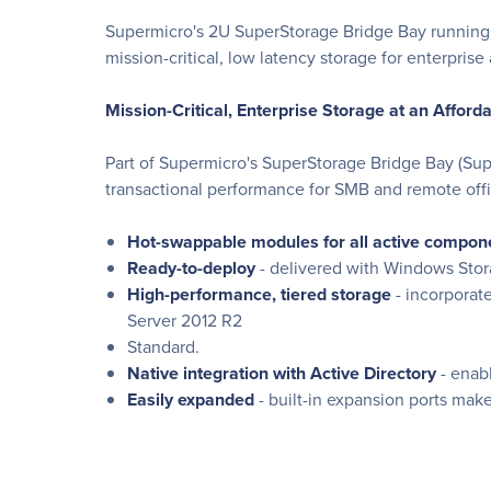
Supermicro's 2U SuperStorage Bridge Bay running W
mission-critical, low latency storage for enterprise 
Mission-Critical, Enterprise Storage at an Afford
Part of Supermicro's SuperStorage Bridge Bay (Sup
transactional performance for SMB and remote offi
Hot-swappable modules for all active compon
Ready-to-deploy
- delivered with Windows Stor
High-performance, tiered storage
- incorporat
Server 2012 R2
Standard.
Native integration with Active Directory
- enabl
Easily expanded
- built-in expansion ports ma