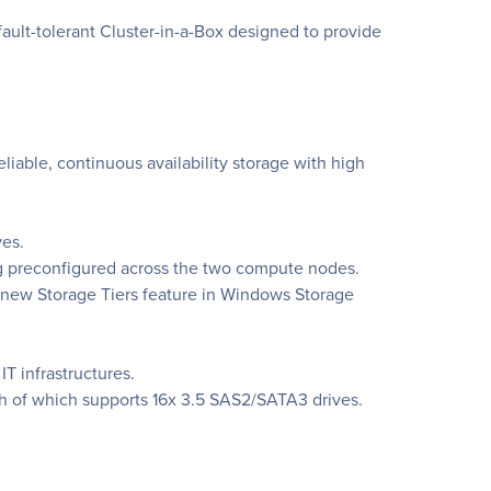
ult-tolerant Cluster-in-a-Box designed to provide
liable, continuous availability storage with high
ves.
ng preconfigured across the two compute nodes.
e new Storage Tiers feature in Windows Storage
T infrastructures.
h of which supports 16x 3.5 SAS2/SATA3 drives.