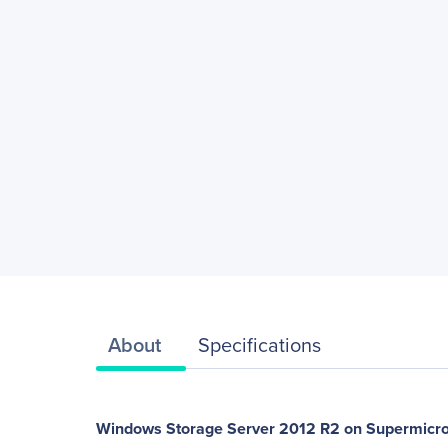
About
Specifications
Windows Storage Server 2012 R2 on Supermicro