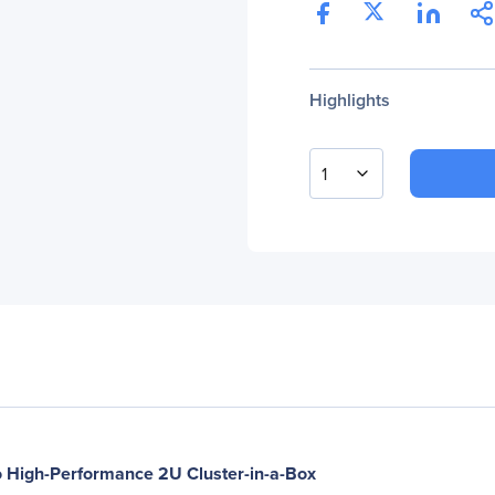
Highlights
1
 High-Performance 2U Cluster-in-a-Box