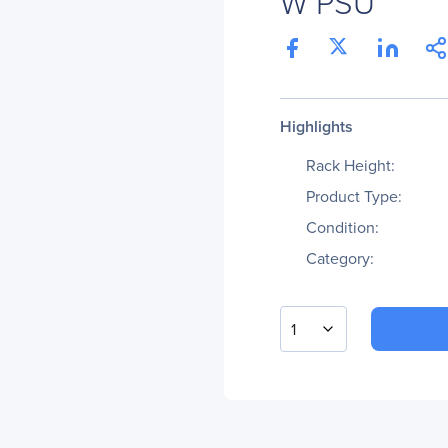
W PSU
Highlights
Rack Height:
Product Type:
Condition:
Category:
1