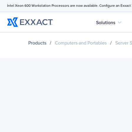
Intel Xeon 600 Workstation Processors are now available. Configure an Exxact
expand_more
Solutions
Products
/
Computers and Portables
/
Server 