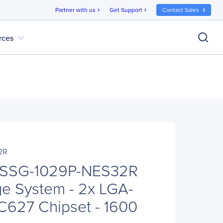
Partner with us
Get Support
Contact Sales
chevron_right
chevron_right
expand_more
rces
2R
 SSG-1029P-NES32R
e System - 2x LGA-
 C627 Chipset - 1600