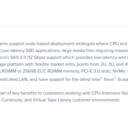
ems support node-based deployment strategies where CPU and 
w-latency SSD applications, large media files requiring massive
icro's SAS 3.0 (12 Gbps) support which provides low-latency a
e platform with flexible market entry points from 2U, 3U, and 4
 LRDIMM or 256GB ECC RDIMM memory, PCI-E 3.0 slots, NVMe, fl
®
®
icated LAN, and have support for the latest Intel
Xeon
Scala
r of key benefits to customers working with CPU-Intensive Stor
 Continuity, and Virtual Tape Library customer environments.