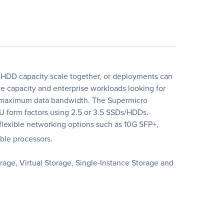
HDD capacity scale together, or deployments can
 capacity and enterprise workloads looking for
nd maximum data bandwidth. The Supermicro
U form factors using 2.5 or 3.5 SSDs/HDDs.
exible networking options such as 10G SFP+,
ble processors.
age, Virtual Storage, Single-Instance Storage and