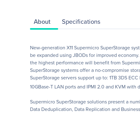
About
Specifications
New-generation X11 Supermicro SuperStorage syst
be expanded using JBODs for improved economy. Lo
the highest performance will benefit from Superm
SuperStorage systems offer a no-compromise storag
SuperStorage servers support up to: 1TB 3DS ECC
10GBase-T LAN ports and IPMI 2.0 and KVM with ded
Supermicro SuperStorage solutions present a numbe
Data Deduplication, Data Replication and Business