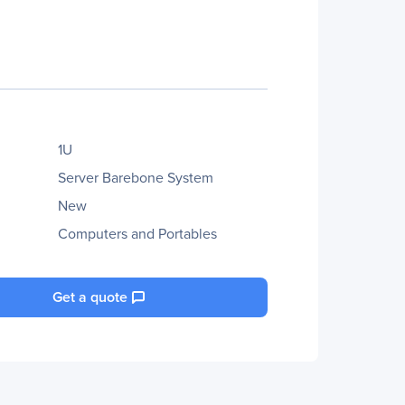
1U
Server Barebone System
New
Computers and Portables
Get a quote