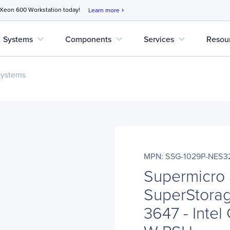
 Xeon 600 Workstation today!
Learn more
chevron_right
expand_more
expand_more
expand_more
Systems
Components
Services
Resou
Systems
MPN: SSG-1029P-NES3
Supermicro
SuperStorag
3647 - Intel