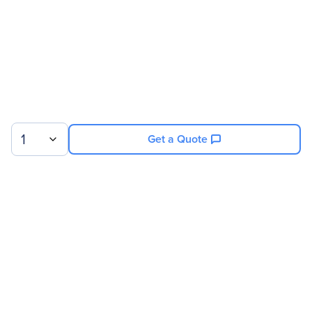
Back Plate
Socket F (1207)
Compatibility
AMD Opteron - 8000
Series
1
Get a Quote
Sign up for our newsletter.
© 2026 Exxact Corporation
|
Privacy
|
Consent Preferences
|
Cookies