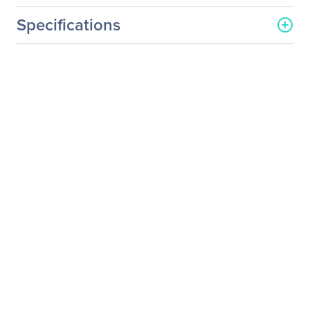
Specifications
General Information
Manufacturer
Supermicro Computer, Inc
Manufacturer Part Number
SNK-P0023P+
Manufacturer Website
http://www.supermicro.co
Address
m
Brand Name
Supermicro
Product Name
Passive Heatsink
Product Type
Heatsink
Miscellaneous
Additional Information
Rack Unit: 2U+
Mount Type: Screw and