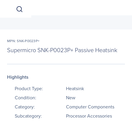
MPN: SNK-P0023P+
Supermicro SNK-P0023P+ Passive Heatsink
Highlights
Product Type:
Heatsink
Condition:
New
Category:
Computer Components
Subcategory:
Processor Accessories