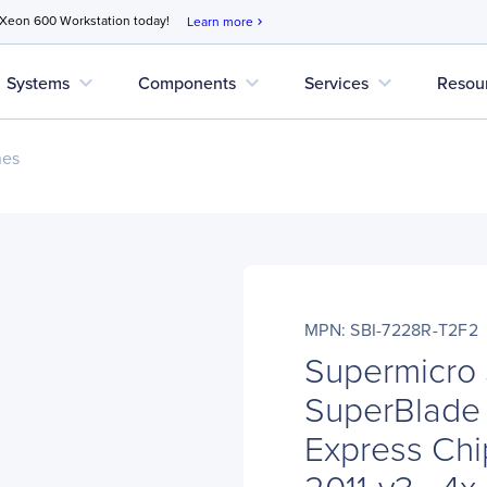
 Xeon 600 Workstation today!
Learn more
chevron_right
expand_more
expand_more
expand_more
Systems
Components
Services
Resou
nes
MPN: SBI-7228R-T2F2
Supermicro
SuperBlade
Express Chi
2011-v3 - 4