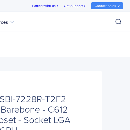
Partner with us
Get Support
Contact Sales
chevron_right
chevron_right
expand_more
rces
 SBI-7228R-T2F2
 Barebone - C612
pset - Socket LGA
x CPU