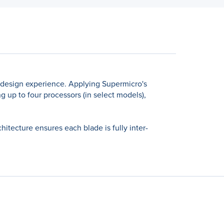
 design experience. Applying Supermicro's
 up to four processors (in select models),
tecture ensures each blade is fully inter-