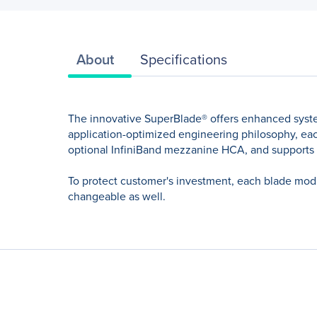
About
Specifications
The innovative SuperBlade® offers enhanced syst
application-optimized engineering philosophy, each
optional InfiniBand mezzanine HCA, and supports
To protect customer's investment, each blade modu
changeable as well.