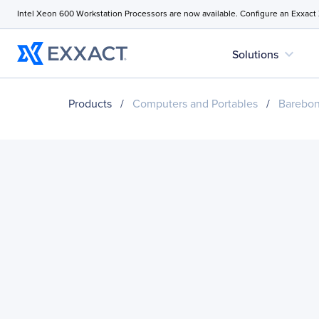
Intel Xeon 600 Workstation Processors are now available. Configure an Exxact
expand_more
Solutions
Products
/
Computers and Portables
/
Barebo