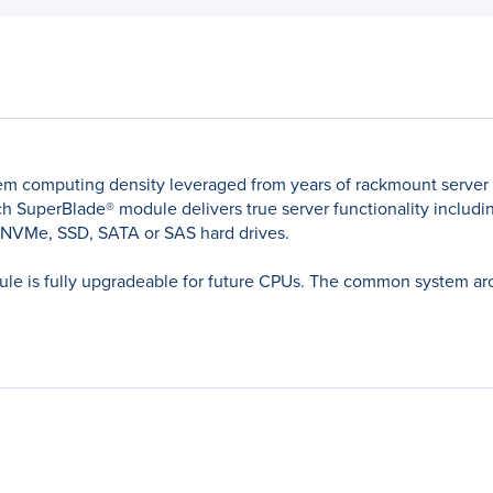
em computing density leveraged from years of rackmount server
 SuperBlade® module delivers true server functionality including
 NVMe, SSD, SATA or SAS hard drives.
le is fully upgradeable for future CPUs. The common system archi