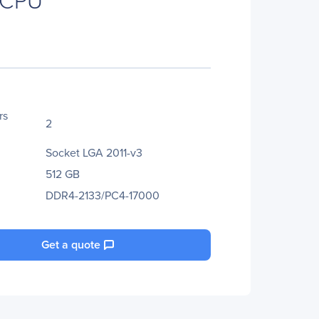
rs
2
Socket LGA 2011-v3
512 GB
DDR4-2133/PC4-17000
Get a quote