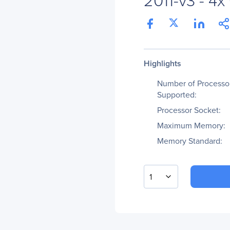
Highlights
Number of Processo
Supported:
Processor Socket:
Maximum Memory:
Memory Standard:
1